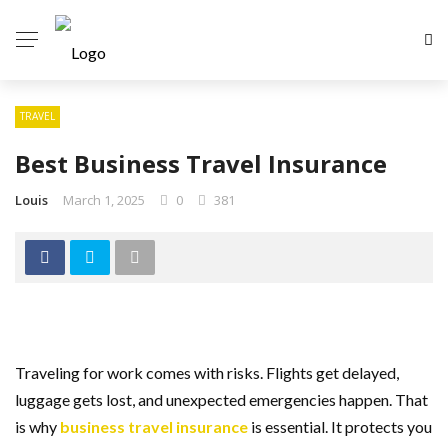
TRAVEL
Best Business Travel Insurance
Louis
March 1, 2025
0
381
Traveling for work comes with risks. Flights get delayed,
luggage gets lost, and unexpected emergencies happen. That
is why
business travel insurance
is essential. It protects you