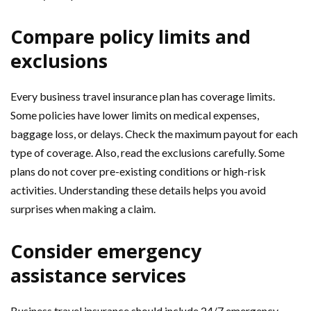
Compare policy limits and
exclusions
Every business travel insurance plan has coverage limits.
Some policies have lower limits on medical expenses,
baggage loss, or delays. Check the maximum payout for each
type of coverage. Also, read the exclusions carefully. Some
plans do not cover pre-existing conditions or high-risk
activities. Understanding these details helps you avoid
surprises when making a claim.
Consider emergency
assistance services
Business travel insurance should include 24/7 emergency