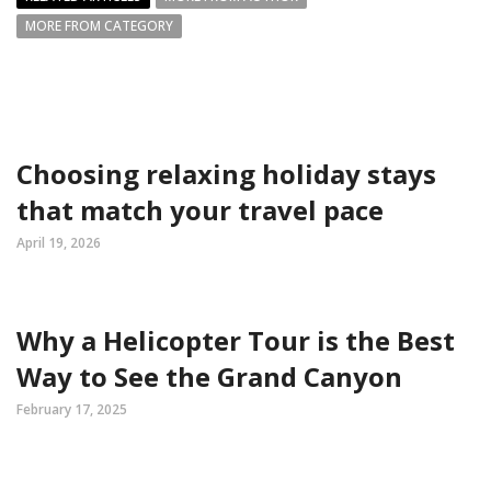
MORE FROM CATEGORY
Choosing relaxing holiday stays
that match your travel pace
April 19, 2026
Why a Helicopter Tour is the Best
Way to See the Grand Canyon
February 17, 2025