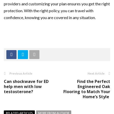
providers and customizing your plan ensures you get the right
protection. With the right policy, you can travel with
confidence, knowing you are covered in any situation.
Previous Article
Next Article
Can shockwave for ED
Find the Perfect
help men with low
Engineered Oak
testosterone?
Flooring to Match Your
Home’s Style
RELATED ARTICLES
MORE FROM AUTHOR