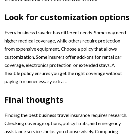
Look for customization options
Every business traveler has different needs. Some may need
higher medical coverage, while others require protection
from expensive equipment. Choose a policy that allows
customization. Some insurers offer add-ons for rental car
coverage, electronics protection, or extended stays. A
flexible policy ensures you get the right coverage without
paying for unnecessary extras.
Final thoughts
Finding the best business travel insurance requires research.
Checking coverage options, policy limits, and emergency
assistance services helps you choose wisely. Comparing