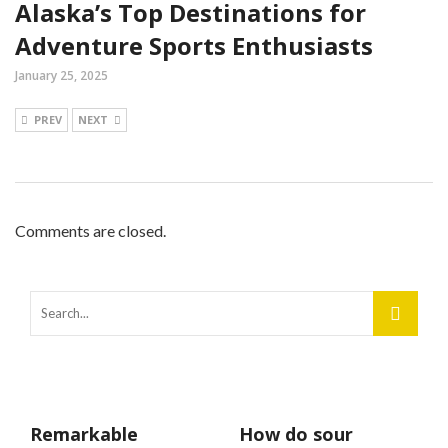
Alaska’s Top Destinations for
Adventure Sports Enthusiasts
January 25, 2025
PREV
NEXT
Comments are closed.
Remarkable
How do sour