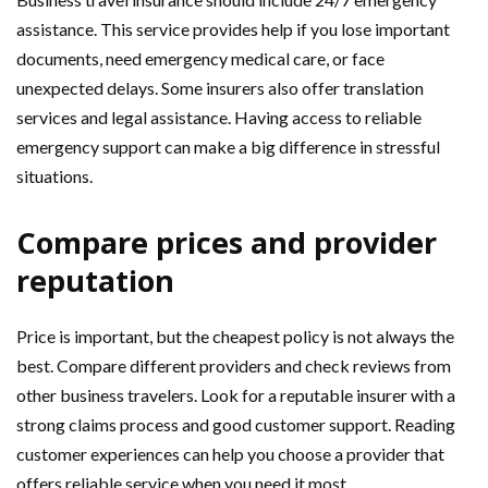
assistance. This service provides help if you lose important
documents, need emergency medical care, or face
unexpected delays. Some insurers also offer translation
services and legal assistance. Having access to reliable
emergency support can make a big difference in stressful
situations.
Compare prices and provider
reputation
Price is important, but the cheapest policy is not always the
best. Compare different providers and check reviews from
other business travelers. Look for a reputable insurer with a
strong claims process and good customer support. Reading
customer experiences can help you choose a provider that
offers reliable service when you need it most.