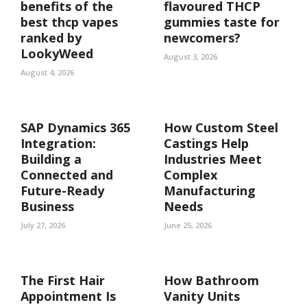
benefits of the
flavoured THCP
best thcp vapes
gummies taste for
ranked by
newcomers?
LookyWeed
August 3, 2026
August 4, 2026
SAP Dynamics 365
How Custom Steel
Integration:
Castings Help
Building a
Industries Meet
Connected and
Complex
Future-Ready
Manufacturing
Business
Needs
July 27, 2026
June 25, 2026
The First Hair
How Bathroom
Appointment Is
Vanity Units