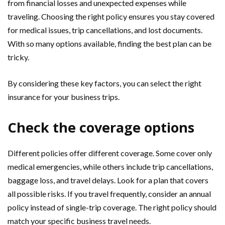
from financial losses and unexpected expenses while
traveling. Choosing the right policy ensures you stay covered
for medical issues, trip cancellations, and lost documents.
With so many options available, finding the best plan can be
tricky.
By considering these key factors, you can select the right
insurance for your business trips.
Check the coverage options
Different policies offer different coverage. Some cover only
medical emergencies, while others include trip cancellations,
baggage loss, and travel delays. Look for a plan that covers
all possible risks. If you travel frequently, consider an annual
policy instead of single-trip coverage. The right policy should
match your specific business travel needs.