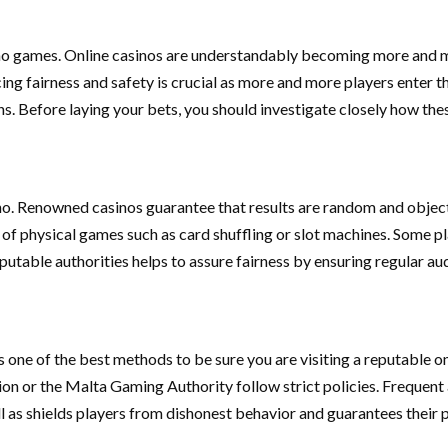
sino games. Online casinos are understandably becoming more and m
g fairness and safety is crucial as more and more players enter t
ions. Before laying your bets, you should investigate closely how th
asino. Renowned casinos guarantee that results are random and o
f physical games such as card shuffling or slot machines. Some pl
eputable authorities helps to assure fairness by ensuring regular a
s one of the best methods to be sure you are visiting a reputable o
n or the Malta Gaming Authority follow strict policies. Frequent a
l as shields players from dishonest behavior and guarantees their p