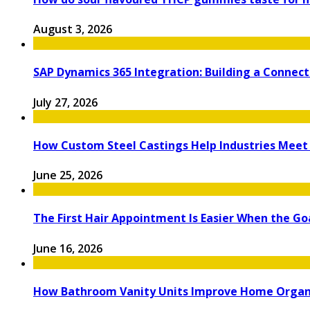
August 3, 2026
SAP Dynamics 365 Integration: Building a Connec
July 27, 2026
How Custom Steel Castings Help Industries Mee
June 25, 2026
The First Hair Appointment Is Easier When the Go
June 16, 2026
How Bathroom Vanity Units Improve Home Organ