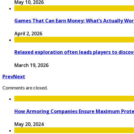
May 10, 2026
Games That Can Earn Money: What’s Actually Wor
April 2, 2026
Relaxed exploration often leads players to dis
March 19, 2026
Prev
Next
Comments are closed.
How Armoring Companies Ensure Maximum Protec
May 20, 2024