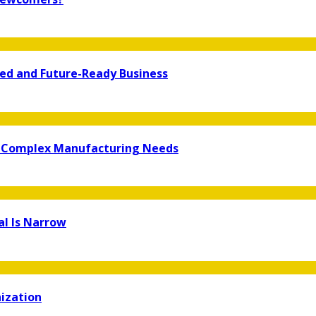
ted and Future-Ready Business
t Complex Manufacturing Needs
al Is Narrow
ization