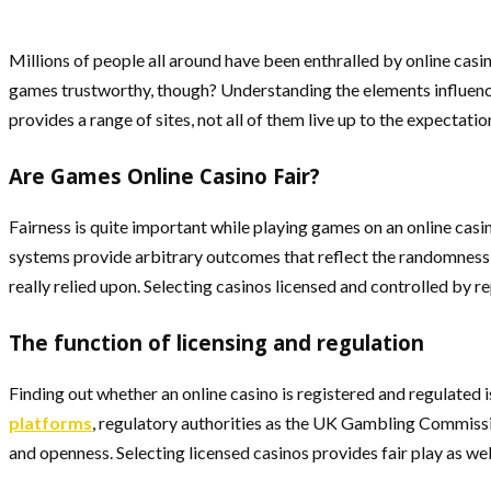
Millions of people all around have been enthralled by online ca
games trustworthy, though? Understanding the elements influencin
provides a range of sites, not all of them live up to the expectat
Are Games Online Casino Fair?
Fairness is quite important while playing games on an online c
systems provide arbitrary outcomes that reflect the randomness o
really relied upon. Selecting casinos licensed and controlled by r
The function of licensing and regulation
Finding out whether an online casino is registered and regulated i
platforms
, regulatory authorities as the UK Gambling Commissio
and openness. Selecting licensed casinos provides fair play as wel