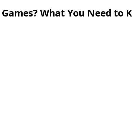
no Games? What You Need to 