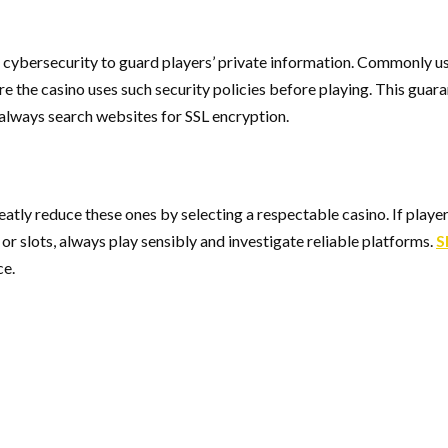
n cybersecurity to guard players’ private information. Commonly us
the casino uses such security policies before playing. This guaran
, always search websites for SSL encryption.
eatly reduce these ones by selecting a respectable casino. If player
r slots, always play sensibly and investigate reliable platforms.
S
ce.