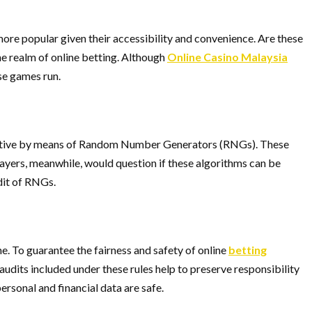
ore popular given their accessibility and convenience. Are these
he realm of online betting. Although
Online Casino Malaysia
ese games run.
bjective by means of Random Number Generators (RNGs). These
ayers, meanwhile, would question if these algorithms can be
udit of RNGs.
ne. To guarantee the fairness and safety of online
betting
udits included under these rules help to preserve responsibility
ersonal and financial data are safe.