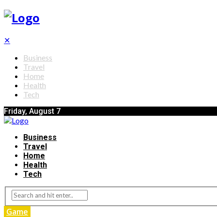
✕
Business
Travel
Home
Health
Tech
Friday, August 7
Business
Travel
Home
Health
Tech
Game