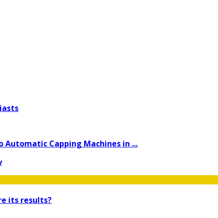
iasts
o Automatic Capping Machines in ...
y
 its results?