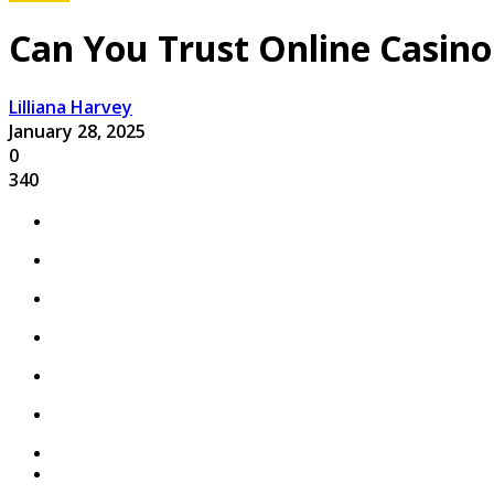
Can You Trust Online Casi
Lilliana Harvey
January 28, 2025
0
340