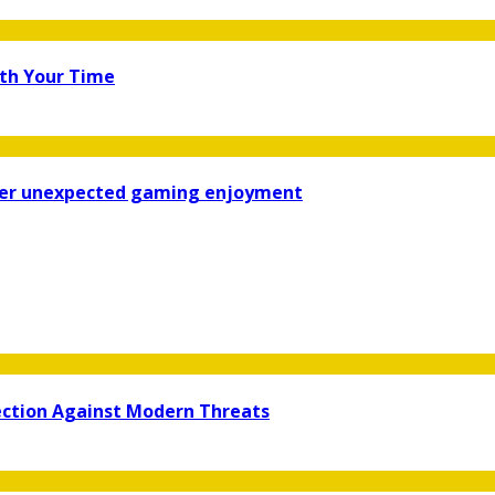
th Your Time
cover unexpected gaming enjoyment
tion Against Modern Threats