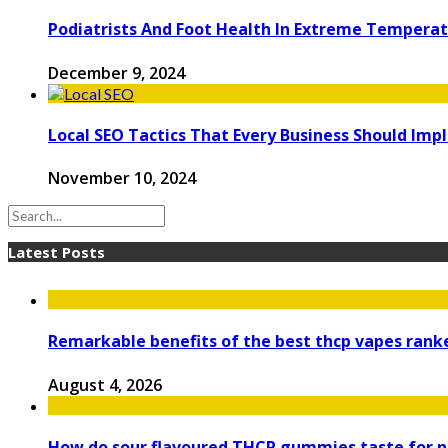
Podiatrists And Foot Health In Extreme Tempera
December 9, 2024
Local SEO Tactics That Every Business Should Impl
November 10, 2024
Latest Posts
Remarkable benefits of the best thcp vapes ran
August 4, 2026
How do sour flavoured THCP gummies taste for