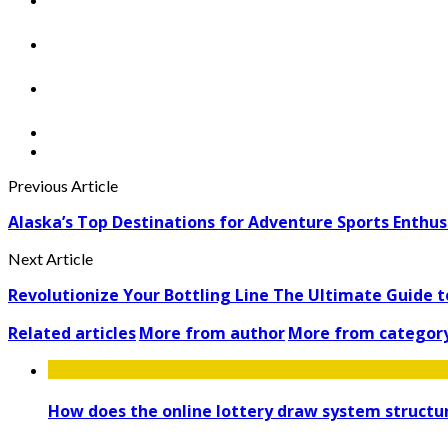
Previous Article
Alaska’s Top Destinations for Adventure Sports Enthus
Next Article
Revolutionize Your Bottling Line The Ultimate Guide t
Related articles
More from author
More from categor
How does the online lottery draw system structure