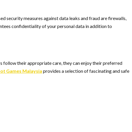
ed security measures against data leaks and fraud are firewalls,
tees confidentiality of your personal data in addition to
s follow their appropriate care, they can enjoy their preferred
lot Games Malaysia
provides a selection of fascinating and safe