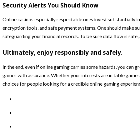
Security Alerts You Should Know
Online casinos especially respectable ones invest substantially i
encryption tools, and safe payment systems. One should make sure 
safeguarding your financial records. To be sure data flow is safe
Ultimately, enjoy responsibly and safely.
In the end, even if online gaming carries some hazards, you can gr
games with assurance. Whether your interests are in table games o
choices for people looking for a credible online gaming experien