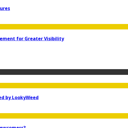
tures
ement for Greater Visibility
ked by LookyWeed
 newcomers?