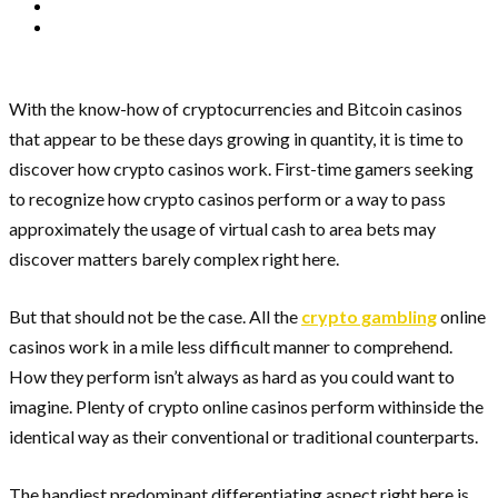
With the know-how of cryptocurrencies and Bitcoin casinos
that appear to be these days growing in quantity, it is time to
discover how crypto casinos work. First-time gamers seeking
to recognize how crypto casinos perform or a way to pass
approximately the usage of virtual cash to area bets may
discover matters barely complex right here.
But that should not be the case. All the
crypto gambling
online
casinos work in a mile less difficult manner to comprehend.
How they perform isn’t always as hard as you could want to
imagine. Plenty of crypto online casinos perform withinside the
identical way as their conventional or traditional counterparts.
The handiest predominant differentiating aspect right here is