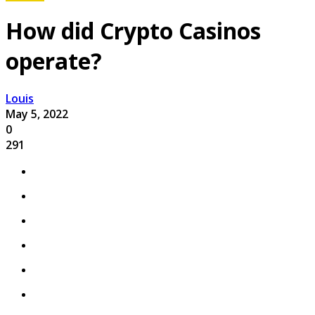
How did Crypto Casinos
operate?
Louis
May 5, 2022
0
291