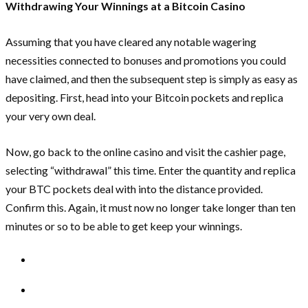
Withdrawing Your Winnings at a Bitcoin Casino
Assuming that you have cleared any notable wagering
necessities connected to bonuses and promotions you could
have claimed, and then the subsequent step is simply as easy as
depositing. First, head into your Bitcoin pockets and replica
your very own deal.
Now, go back to the online casino and visit the cashier page,
selecting “withdrawal” this time. Enter the quantity and replica
your BTC pockets deal with into the distance provided.
Confirm this. Again, it must now no longer take longer than ten
minutes or so to be able to get keep your winnings.