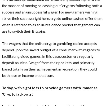
the manner of moving or ‘cashing out’ cryptos following both a
success and an unsuccessful wager. For new gamers wishing
strive their success right here, crypto online casinos offer them
what is referred to as an in-residence pocket that gamers can
use to switch their Bitcoins.
The wagers that the online
crypto gambling
casino accepts
depend upon the saved budget of a consumer with regards to
facilitating video games. In this case, customers regularly
deposit an initial ‘wager’ from their pockets, and primarily
based totally on their achievement in recreation, they could
both lose or income on that sum.
Today, we’ve got lots to provide gamers with immense
‘Crypto jackpots’.