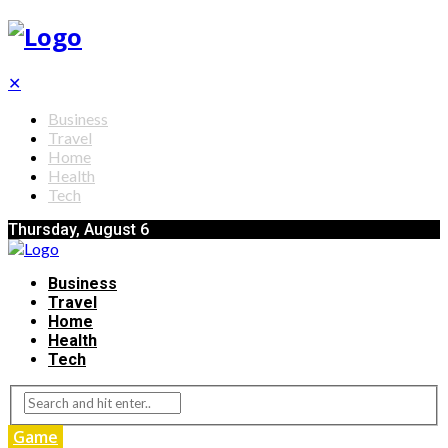
✕
Business
Travel
Home
Health
Tech
Thursday, August 6
Business
Travel
Home
Health
Tech
Game