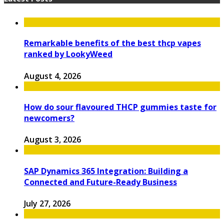
Remarkable benefits of the best thcp vapes
ranked by LookyWeed
August 4, 2026
How do sour flavoured THCP gummies taste for
newcomers?
August 3, 2026
SAP Dynamics 365 Integration: Building a
Connected and Future-Ready Business
July 27, 2026