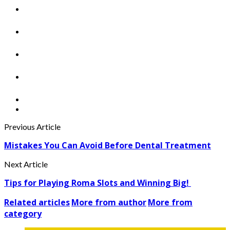
Previous Article
Mistakes You Can Avoid Before Dental Treatment
Next Article
Tips for Playing Roma Slots and Winning Big! ‍
Related articles
More from author
More from
category