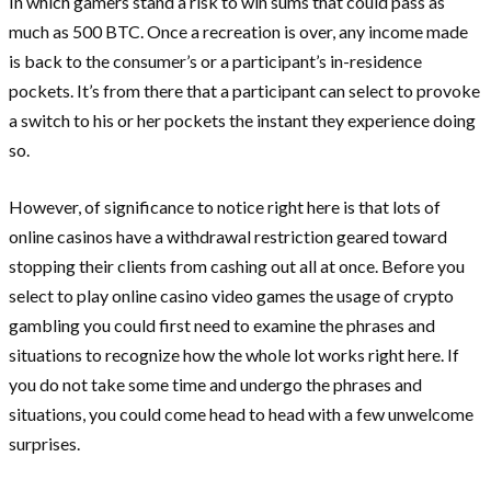
In which gamers stand a risk to win sums that could pass as
much as 500 BTC. Once a recreation is over, any income made
is back to the consumer’s or a participant’s in-residence
pockets. It’s from there that a participant can select to provoke
a switch to his or her pockets the instant they experience doing
so.
However, of significance to notice right here is that lots of
online casinos have a withdrawal restriction geared toward
stopping their clients from cashing out all at once. Before you
select to play online casino video games the usage of
crypto
gambling
you could first need to examine the phrases and
situations to recognize how the whole lot works right here. If
you do not take some time and undergo the phrases and
situations, you could come head to head with a few unwelcome
surprises.