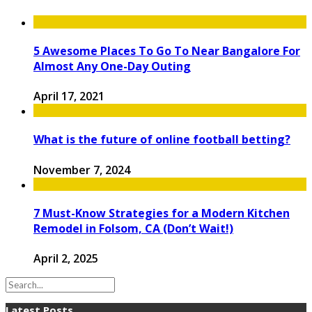
5 Awesome Places To Go To Near Bangalore For
Almost Any One-Day Outing
April 17, 2021
What is the future of online football betting?
November 7, 2024
7 Must-Know Strategies for a Modern Kitchen
Remodel in Folsom, CA (Don’t Wait!)
April 2, 2025
Latest Posts