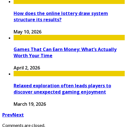
How does the online lottery draw system
structure its results?
May 10, 2026
Games That Can Earn Money: What’s Actually
Worth Your Time
April 2, 2026
Relaxed exploration often leads players to
discover unexpected gaming enjoyment
March 19, 2026
Prev
Next
Comments are closed.