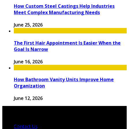
How Custom Steel Castings Help Industries
Meet Complex Manufacturing Needs
June 25, 2026
The First Hair Appointment Is Easier When the
Goal Is Narrow
June 16, 2026
How Bathroom Vanity Units Improve Home
Organization
June 12, 2026
© 2026 instedwesmile.com - Theme by
instedwesmile.com.
Contact Us