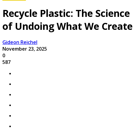
Recycle Plastic: The Science
of Undoing What We Create
Gideon Reichel
November 23, 2025
0
587