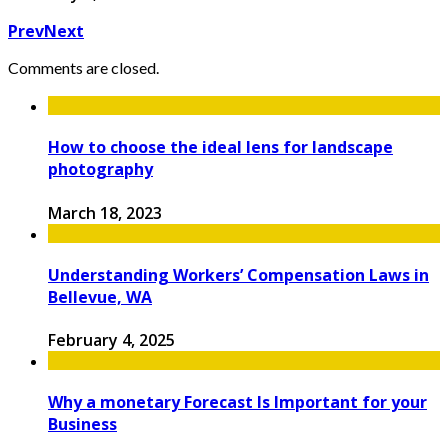
Prev
Next
Comments are closed.
How to choose the ideal lens for landscape
photography
March 18, 2023
Understanding Workers’ Compensation Laws in
Bellevue, WA
February 4, 2025
Why a monetary Forecast Is Important for your
Business