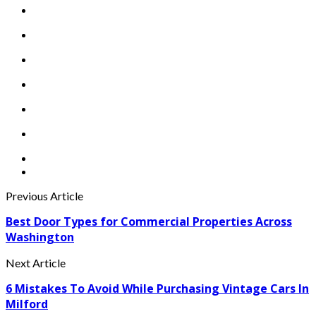
Previous Article
Best Door Types for Commercial Properties Across
Washington
Next Article
6 Mistakes To Avoid While Purchasing Vintage Cars In
Milford