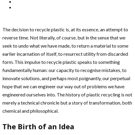
The decision to recycle plastic is, at its essence, an attempt to
reverse time. Not literally, of course, but in the sense that we
seek to undo what we have made, to return a material to some
earlier incarnation of itself, to resurrect utility from discarded
form. This impulse to recycle plastic speaks to something
fundamentally human: our capacity to recognise mistakes, to
innovate solutions, and perhaps most poignantly, our perpetual
hope that we can engineer our way out of problems we have
engineered ourselves into. The history of plastic recycling is not
merely a technical chronicle but a story of transformation, both
chemical and philosophical.
The Birth of an Idea