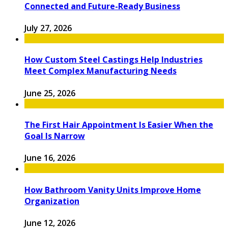
Connected and Future-Ready Business
July 27, 2026
How Custom Steel Castings Help Industries
Meet Complex Manufacturing Needs
June 25, 2026
The First Hair Appointment Is Easier When the
Goal Is Narrow
June 16, 2026
How Bathroom Vanity Units Improve Home
Organization
June 12, 2026