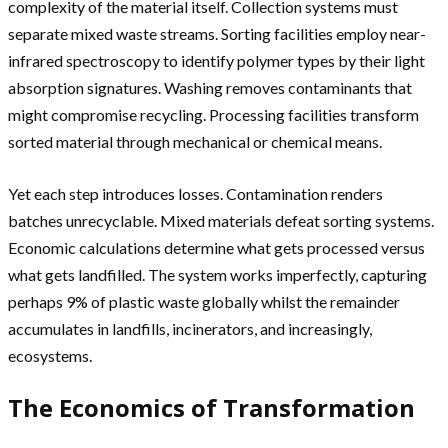
complexity of the material itself. Collection systems must
separate mixed waste streams. Sorting facilities employ near-
infrared spectroscopy to identify polymer types by their light
absorption signatures. Washing removes contaminants that
might compromise recycling. Processing facilities transform
sorted material through mechanical or chemical means.
Yet each step introduces losses. Contamination renders
batches unrecyclable. Mixed materials defeat sorting systems.
Economic calculations determine what gets processed versus
what gets landfilled. The system works imperfectly, capturing
perhaps 9% of plastic waste globally whilst the remainder
accumulates in landfills, incinerators, and increasingly,
ecosystems.
The Economics of Transformation