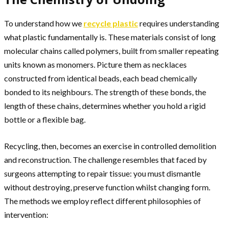
To understand how we
recycle plastic
requires understanding
what plastic fundamentally is. These materials consist of long
molecular chains called polymers, built from smaller repeating
units known as monomers. Picture them as necklaces
constructed from identical beads, each bead chemically
bonded to its neighbours. The strength of these bonds, the
length of these chains, determines whether you hold a rigid
bottle or a flexible bag.
Recycling, then, becomes an exercise in controlled demolition
and reconstruction. The challenge resembles that faced by
surgeons attempting to repair tissue: you must dismantle
without destroying, preserve function whilst changing form.
The methods we employ reflect different philosophies of
intervention: