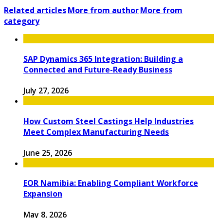
Related articles
More from author
More from
category
SAP Dynamics 365 Integration: Building a
Connected and Future-Ready Business
July 27, 2026
How Custom Steel Castings Help Industries
Meet Complex Manufacturing Needs
June 25, 2026
EOR Namibia: Enabling Compliant Workforce
Expansion
May 8, 2026