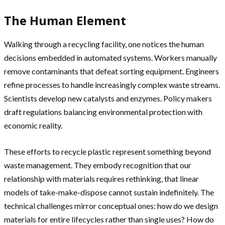
The Human Element
Walking through a recycling facility, one notices the human
decisions embedded in automated systems. Workers manually
remove contaminants that defeat sorting equipment. Engineers
refine processes to handle increasingly complex waste streams.
Scientists develop new catalysts and enzymes. Policy makers
draft regulations balancing environmental protection with
economic reality.
These efforts to recycle plastic represent something beyond
waste management. They embody recognition that our
relationship with materials requires rethinking, that linear
models of take-make-dispose cannot sustain indefinitely. The
technical challenges mirror conceptual ones: how do we design
materials for entire lifecycles rather than single uses? How do