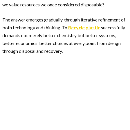
we value resources we once considered disposable?
The answer emerges gradually, through iterative refinement of
both technology and thinking. To
Recycle plastic
successfully
demands not merely better chemistry but better systems,
better economics, better choices at every point from design
through disposal and recovery.