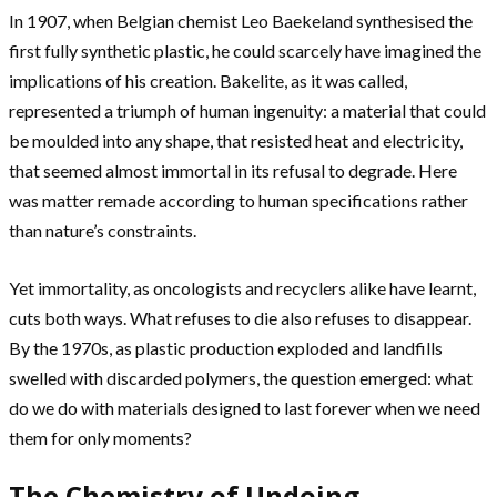
In 1907, when Belgian chemist Leo Baekeland synthesised the
first fully synthetic plastic, he could scarcely have imagined the
implications of his creation. Bakelite, as it was called,
represented a triumph of human ingenuity: a material that could
be moulded into any shape, that resisted heat and electricity,
that seemed almost immortal in its refusal to degrade. Here
was matter remade according to human specifications rather
than nature’s constraints.
Yet immortality, as oncologists and recyclers alike have learnt,
cuts both ways. What refuses to die also refuses to disappear.
By the 1970s, as plastic production exploded and landfills
swelled with discarded polymers, the question emerged: what
do we do with materials designed to last forever when we need
them for only moments?
The Chemistry of Undoing