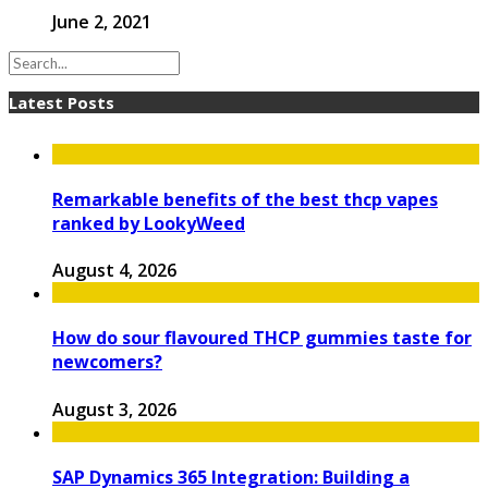
June 2, 2021
Latest Posts
Remarkable benefits of the best thcp vapes
ranked by LookyWeed
August 4, 2026
How do sour flavoured THCP gummies taste for
newcomers?
August 3, 2026
SAP Dynamics 365 Integration: Building a