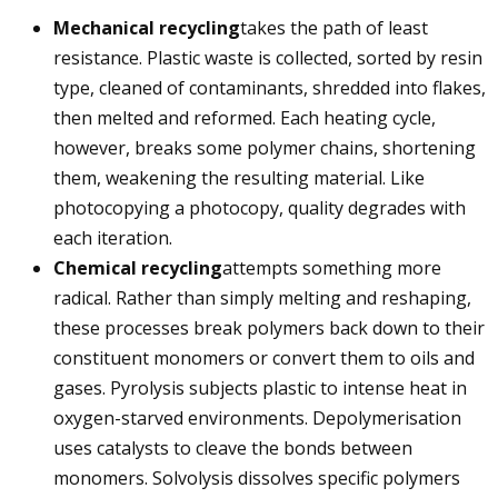
Mechanical recycling
takes the path of least
resistance. Plastic waste is collected, sorted by resin
type, cleaned of contaminants, shredded into flakes,
then melted and reformed. Each heating cycle,
however, breaks some polymer chains, shortening
them, weakening the resulting material. Like
photocopying a photocopy, quality degrades with
each iteration.
Chemical recycling
attempts something more
radical. Rather than simply melting and reshaping,
these processes break polymers back down to their
constituent monomers or convert them to oils and
gases. Pyrolysis subjects plastic to intense heat in
oxygen-starved environments. Depolymerisation
uses catalysts to cleave the bonds between
monomers. Solvolysis dissolves specific polymers