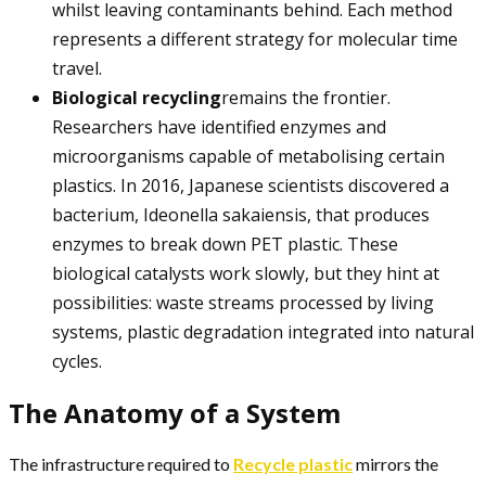
whilst leaving contaminants behind. Each method
represents a different strategy for molecular time
travel.
Biological recycling
remains the frontier.
Researchers have identified enzymes and
microorganisms capable of metabolising certain
plastics. In 2016, Japanese scientists discovered a
bacterium, Ideonella sakaiensis, that produces
enzymes to break down PET plastic. These
biological catalysts work slowly, but they hint at
possibilities: waste streams processed by living
systems, plastic degradation integrated into natural
cycles.
The Anatomy of a System
The infrastructure required to
Recycle plastic
mirrors the