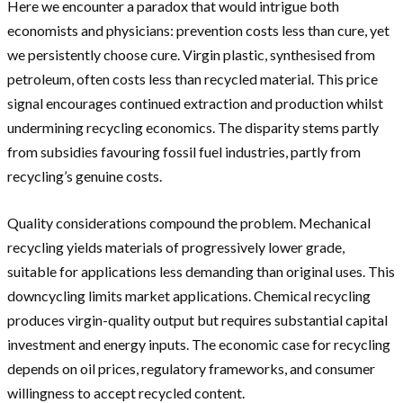
Here we encounter a paradox that would intrigue both
economists and physicians: prevention costs less than cure, yet
we persistently choose cure. Virgin plastic, synthesised from
petroleum, often costs less than recycled material. This price
signal encourages continued extraction and production whilst
undermining recycling economics. The disparity stems partly
from subsidies favouring fossil fuel industries, partly from
recycling’s genuine costs.
Quality considerations compound the problem. Mechanical
recycling yields materials of progressively lower grade,
suitable for applications less demanding than original uses. This
downcycling limits market applications. Chemical recycling
produces virgin-quality output but requires substantial capital
investment and energy inputs. The economic case for recycling
depends on oil prices, regulatory frameworks, and consumer
willingness to accept recycled content.