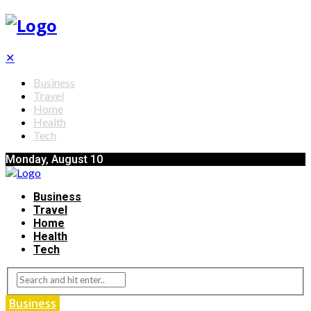
✕
Business
Travel
Home
Health
Tech
Monday, August 10
Business
Travel
Home
Health
Tech
Business