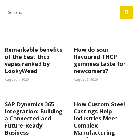
Remarkable benefits
How do sour
of the best thcp
flavoured THCP
vapes ranked by
gummies taste for
LookyWeed
newcomers?
August 4, 2026
August 3, 2026
SAP Dynamics 365
How Custom Steel
Integration: Building
Castings Help
a Connected and
Industries Meet
Future-Ready
Complex
Business
Manufacturing