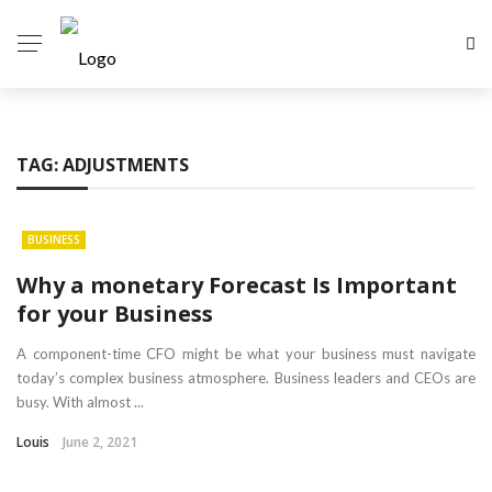
TAG:
ADJUSTMENTS
BUSINESS
Why a monetary Forecast Is Important
for your Business
A component-time CFO might be what your business must navigate
today’s complex business atmosphere. Business leaders and CEOs are
busy. With almost ...
Louis
June 2, 2021