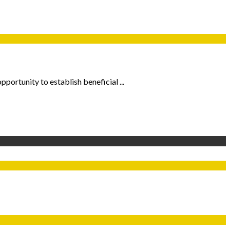
pportunity to establish beneficial ...