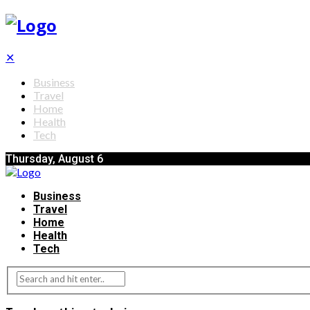
✕
Business
Travel
Home
Health
Tech
Thursday, August 6
Business
Travel
Home
Health
Tech