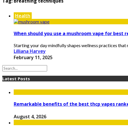
Tag:
breathing techniques
Health
When should you use a mushroom vape for best r
Starting your day mindfully shapes wellness practices that ri
Lilliana Harvey
February 11, 2025
Latest Posts
Remarkable benefits of the best thcp vapes ran
August 4, 2026