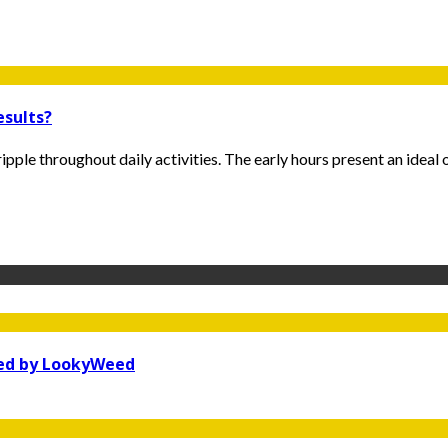
esults?
pple throughout daily activities. The early hours present an ideal o
ked by LookyWeed