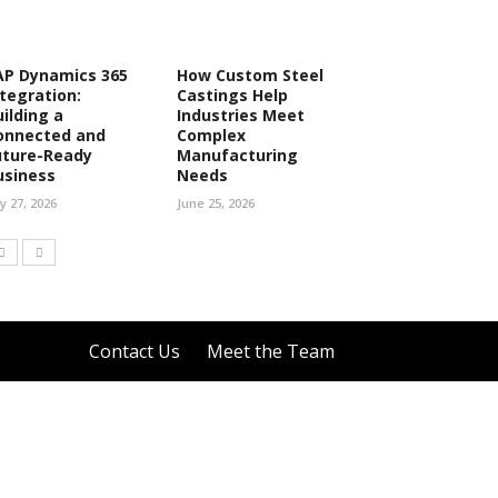
AP Dynamics 365
How Custom Steel
ntegration:
Castings Help
uilding a
Industries Meet
onnected and
Complex
uture-Ready
Manufacturing
usiness
Needs
ly 27, 2026
June 25, 2026
Contact Us
Meet the Team