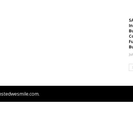
S
I
B
C
F
B
Ju
nstedwesmile.com.