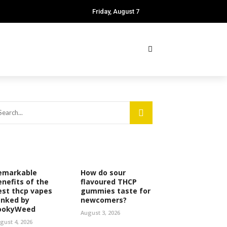
Friday, August 7
emarkable
How do sour
enefits of the
flavoured THCP
est thcp vapes
gummies taste for
anked by
newcomers?
ookyWeed
August 3, 2026
gust 4, 2026