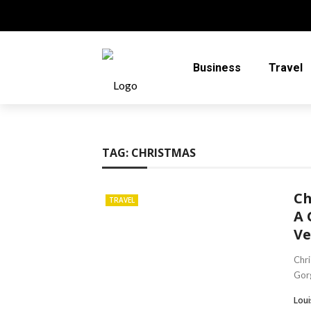
Business
Travel
TAG:
CHRISTMAS
Ch
TRAVEL
A 
Ve
Chri
Gorg
Loui