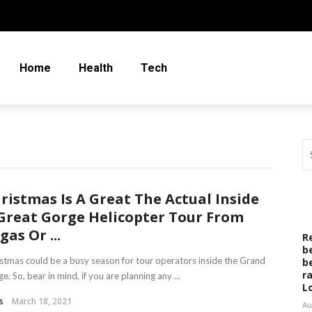
Home
Health
Tech
ristmas Is A Great The Actual Inside
Great Gorge Helicopter Tour From
gas Or ...
R
b
stmas could be a busy season for tour operators inside the Grand
b
r
e. So, bear in mind, if you are planning any ...
L
s
March 18, 2021
Au