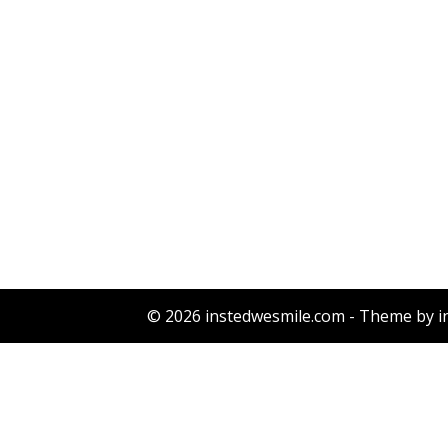
© 2026 instedwesmile.com - Theme by i