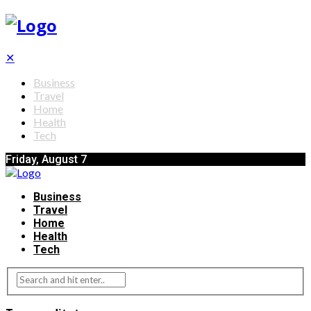
✕
Business
Travel
Home
Health
Tech
Friday, August 7
Business
Travel
Home
Health
Tech