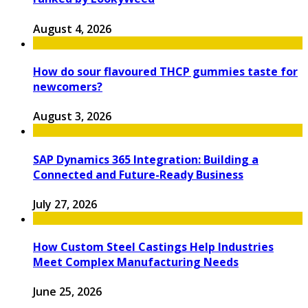
August 4, 2026
How do sour flavoured THCP gummies taste for
newcomers?
August 3, 2026
SAP Dynamics 365 Integration: Building a
Connected and Future-Ready Business
July 27, 2026
How Custom Steel Castings Help Industries
Meet Complex Manufacturing Needs
June 25, 2026