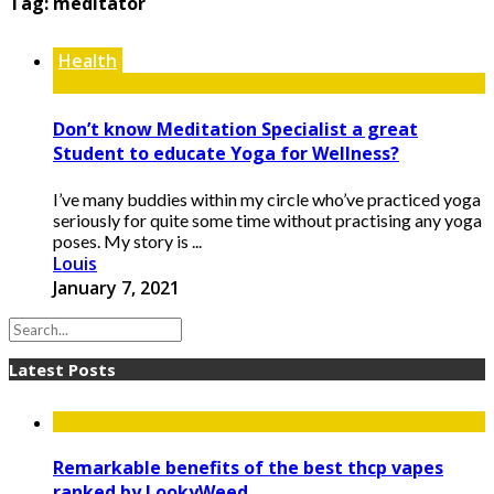
Tag:
meditator
Health
Don’t know Meditation Specialist a great
Student to educate Yoga for Wellness?
I’ve many buddies within my circle who’ve practiced yoga
seriously for quite some time without practising any yoga
poses. My story is ...
Louis
January 7, 2021
Latest Posts
Remarkable benefits of the best thcp vapes
ranked by LookyWeed