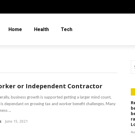
Home
Health
Tech
rker or Independent Contractor
rally, business growth is supported getting a larger mind count,
R
 is dependant on growing tax and worker benefit challenges. Many
b
ness ...
b
r
s
June 15, 2021
L
Au