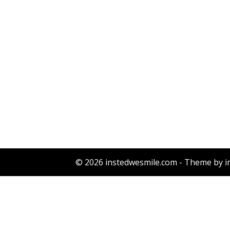
© 2026 instedwesmile.com - Theme by i