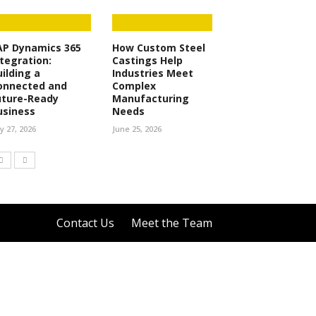
AP Dynamics 365
How Custom Steel
ntegration:
Castings Help
uilding a
Industries Meet
onnected and
Complex
uture-Ready
Manufacturing
usiness
Needs
ly 27, 2026
June 25, 2026
Contact Us
Meet the Team