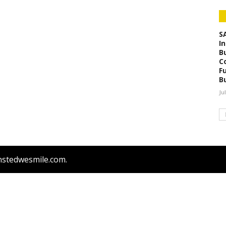
S
I
B
C
F
B
Ju
nstedwesmile.com.