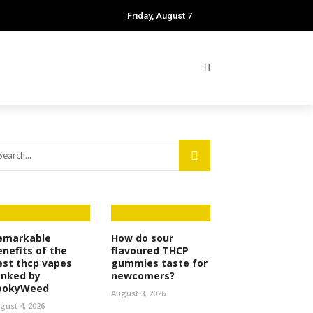
Friday, August 7
emarkable
How do sour
enefits of the
flavoured THCP
est thcp vapes
gummies taste for
anked by
newcomers?
ookyWeed
August 3, 2026
gust 4, 2026