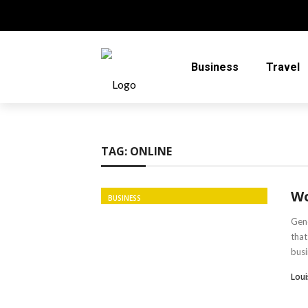
Business
Travel
TAG:
ONLINE
Wo
BUSINESS
Gene
that
busi
Loui