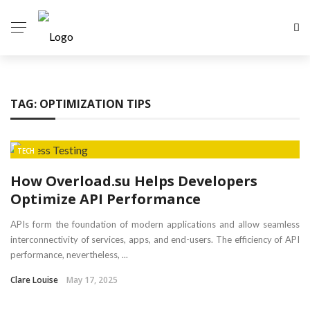
TAG:
OPTIMIZATION TIPS
TECH
How Overload.su Helps Developers
Optimize API Performance
APIs form the foundation of modern applications and allow seamless
interconnectivity of services, apps, and end-users. The efficiency of API
performance, nevertheless, ...
Clare Louise
May 17, 2025