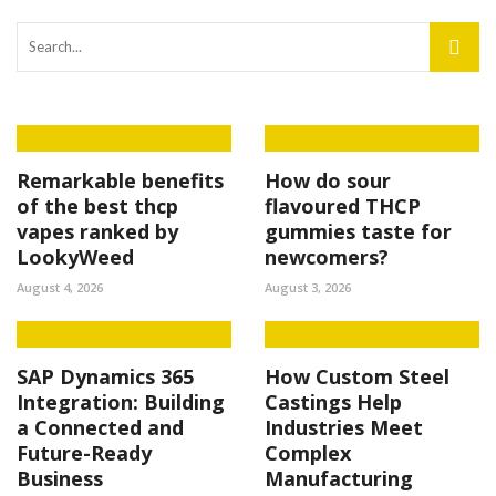
Remarkable benefits
How do sour
of the best thcp
flavoured THCP
vapes ranked by
gummies taste for
LookyWeed
newcomers?
August 4, 2026
August 3, 2026
SAP Dynamics 365
How Custom Steel
Integration: Building
Castings Help
a Connected and
Industries Meet
Future-Ready
Complex
Business
Manufacturing