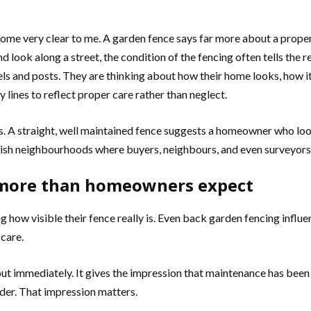
come very clear to me. A garden fence says far more about a prop
 look along a street, the condition of the fencing often tells the 
els and posts. They are thinking about how their home looks, how 
lines to reflect proper care rather than neglect.
nals. A straight, well maintained fence suggests a homeowner who lo
ritish neighbourhoods where buyers, neighbours, and even surveyors 
s more than homeowners expect
 how visible their fence really is. Even back garden fencing influen
 care.
out immediately. It gives the impression that maintenance has been d
rder. That impression matters.