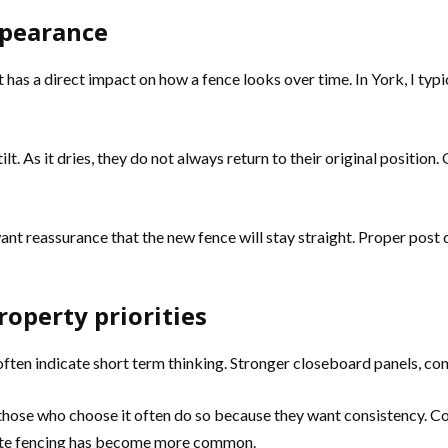
ppearance
 has a direct impact on how a fence looks over time. In York, I t
t. As it dries, they do not always return to their original position. 
nt reassurance that the new fence will stay straight. Proper post 
operty priorities
ften indicate short term thinking. Stronger closeboard panels, co
hose who choose it often do so because they want consistency. Com
ite fencing has become more common.