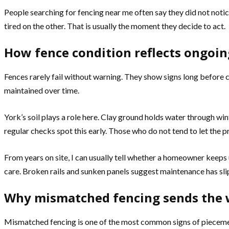
People searching for fencing near me often say they did not notic
tired on the other. That is usually the moment they decide to act.
How fence condition reflects ongoi
Fences rarely fail without warning. They show signs long before c
maintained over time.
York’s soil plays a role here. Clay ground holds water through wi
regular checks spot this early. Those who do not tend to let the 
From years on site, I can usually tell whether a homeowner keeps 
care. Broken rails and sunken panels suggest maintenance has sli
Why mismatched fencing sends the
Mismatched fencing is one of the most common signs of piecemeal