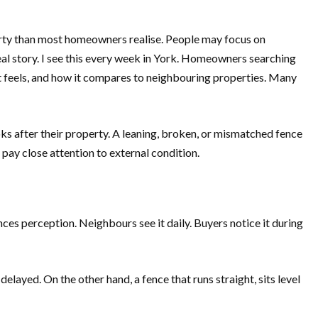
erty than most homeowners realise. People may focus on
real story. I see this every week in York. Homeowners searching
it feels, and how it compares to neighbouring properties. Many
oks after their property. A leaning, broken, or mismatched fence
pay close attention to external condition.
ces perception. Neighbours see it daily. Buyers notice it during
elayed. On the other hand, a fence that runs straight, sits level