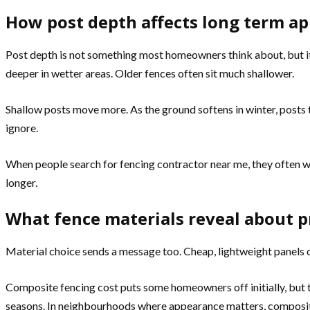
How post depth affects long term a
Post depth is not something most homeowners think about, but it
deeper in wetter areas. Older fences often sit much shallower.
Shallow posts move more. As the ground softens in winter, posts til
ignore.
When people search for fencing contractor near me, they often wa
longer.
What fence materials reveal about pr
Material choice sends a message too. Cheap, lightweight panels o
Composite fencing cost puts some homeowners off initially, but t
seasons. In neighbourhoods where appearance matters, compos