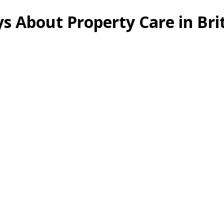
s About Property Care in Br