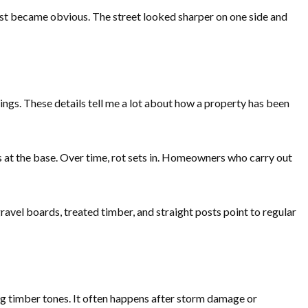
rast became obvious. The street looked sharper on one side and
ings. These details tell me a lot about how a property has been
rs at the base. Over time, rot sets in. Homeowners who carry out
ravel boards, treated timber, and straight posts point to regular
ng timber tones. It often happens after storm damage or