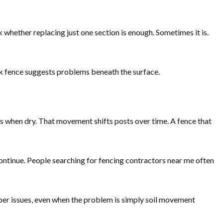
 whether replacing just one section is enough. Sometimes it is.
rk fence suggests problems beneath the surface.
ts when dry. That movement shifts posts over time. A fence that
ontinue. People searching for fencing contractors near me often
deeper issues, even when the problem is simply soil movement