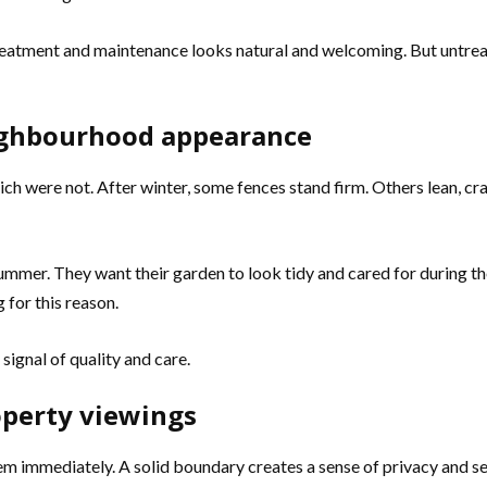
 treatment and maintenance looks natural and welcoming. But untreat
ighbourhood appearance
ch were not. After winter, some fences stand firm. Others lean, cr
ummer. They want their garden to look tidy and cared for during
 for this reason.
ignal of quality and care.
operty viewings
em immediately. A solid boundary creates a sense of privacy and se