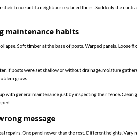
e their fence until a neighbour replaced theirs. Suddenly the cont
ng maintenance habits
ollapse. Soft timber at the base of posts. Warped panels. Loose fix
nter. If posts were set shallow or without drainage, moisture gathe
problem grow.
up with general maintenance just by inspecting their fence. Clean g
pped.
 wrong message
 repairs. One panel newer than the rest. Different heights. Varyi