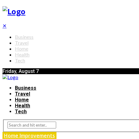
✕
Business
Travel
Home
Health
Tech
Friday, August 7
Business
Travel
Home
Health
Tech
Home Improvements