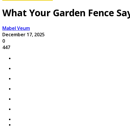
What Your Garden Fence Say
Mabel Veum
December 17, 2025
0
447