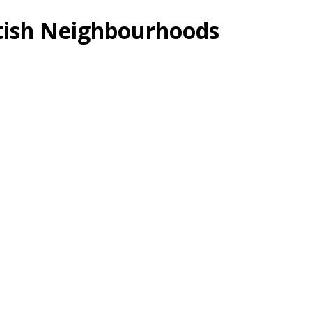
itish Neighbourhoods