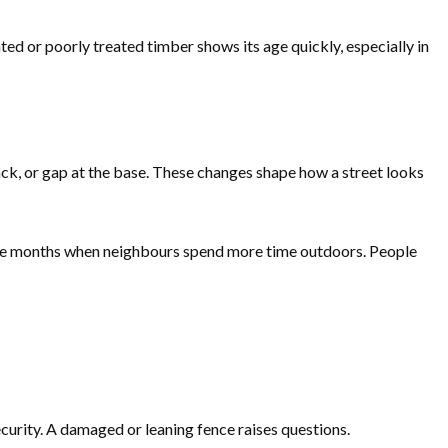
ed or poorly treated timber shows its age quickly, especially in
ack, or gap at the base. These changes shape how a street looks
 the months when neighbours spend more time outdoors. People
curity. A damaged or leaning fence raises questions.