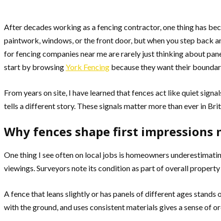
After decades working as a fencing contractor, one thing has be
paintwork, windows, or the front door, but when you step back and
for fencing companies near me are rarely just thinking about pan
start by browsing
York Fencing
because they want their boundary 
From years on site, I have learned that fences act like quiet sig
tells a different story. These signals matter more than ever in B
Why fences shape first impression
One thing I see often on local jobs is homeowners underestimating
viewings. Surveyors note its condition as part of overall property
A fence that leans slightly or has panels of different ages stands 
with the ground, and uses consistent materials gives a sense of o