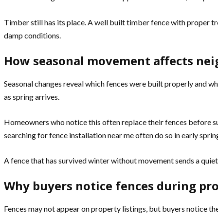
Timber still has its place. A well built timber fence with proper
damp conditions.
How seasonal movement affects ne
Seasonal changes reveal which fences were built properly and whi
as spring arrives.
Homeowners who notice this often replace their fences before s
searching for fence installation near me often do so in early spring
A fence that has survived winter without movement sends a quiet s
Why buyers notice fences during pr
Fences may not appear on property listings, but buyers notice th