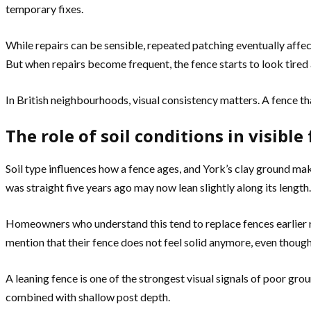
temporary fixes.
While repairs can be sensible, repeated patching eventually affec
But when repairs become frequent, the fence starts to look tired
In British neighbourhoods, visual consistency matters. A fence 
The role of soil conditions in visible
Soil type influences how a fence ages, and York’s clay ground ma
was straight five years ago may now lean slightly along its length.
Homeowners who understand this tend to replace fences earlier ra
mention that their fence does not feel solid anymore, even though it
A leaning fence is one of the strongest visual signals of poor gro
combined with shallow post depth.