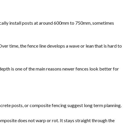
ypically install posts at around 600mm to 750mm, sometimes
Over time, the fence line develops a wave or lean that is hard to
depth is one of the main reasons newer fences look better for
ncrete posts, or composite fencing suggest long term planning.
posite does not warp or rot. It stays straight through the