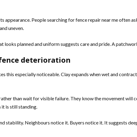
ts appearance. People searching for fence repair near me often ask
 and uneven.
that looks planned and uniform suggests care and pride. A patchwo
 fence deterioration
kes this especially noticeable. Clay expands when wet and contrac
ther than wait for visible failure. They know the movement will c
 is still standing.
und stability. Neighbours notice it. Buyers notice it. It suggests 