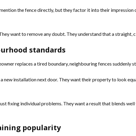
ention the fence directly, but they factor it into their impression 
They want to remove any doubt. They understand that a straight, c
ourhood standards
owner replaces a tired boundary, neighbouring fences suddenly stan
new installation next door. They want their property to look equal
 just fixing individual problems. They want a result that blends we
ining popularity