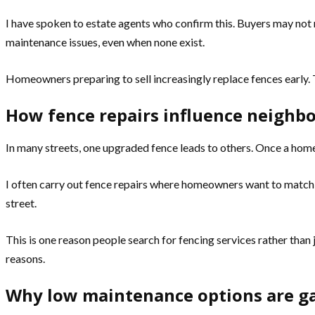
I have spoken to estate agents who confirm this. Buyers may not m
maintenance issues, even when none exist.
Homeowners preparing to sell increasingly replace fences early. 
How fence repairs influence neighb
In many streets, one upgraded fence leads to others. Once a home
I often carry out fence repairs where homeowners want to match a 
street.
This is one reason people search for fencing services rather than
reasons.
Why low maintenance options are ga