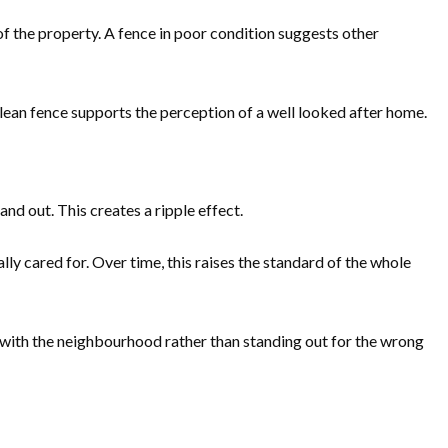
of the property. A fence in poor condition suggests other
lean fence supports the perception of a well looked after home.
d out. This creates a ripple effect.
ly cared for. Over time, this raises the standard of the whole
ll with the neighbourhood rather than standing out for the wrong