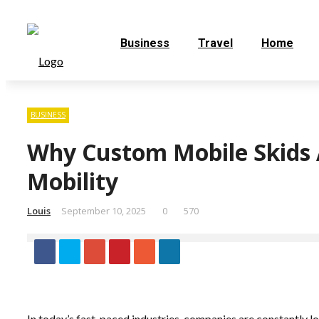
Business
Travel
Home
BUSINESS
Why Custom Mobile Skids A
Mobility
Louis
September 10, 2025
0
570
In today’s fast-paced industries, companies are constantly lo