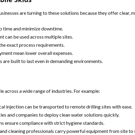
Businesses are turning to these solutions because they offer clear, 
up time and minimize downtime.
nt can be used across multiple sites.
the exact process requirements.
oyment mean lower overall expenses.
s are built to last even in demanding environments.
e across a wide range of industries. For example:
l injection can be transported to remote drilling sites with ease.
ies and companies to deploy clean water solutions quickly.
s ensure compliance with strict hygiene standards.
nd cleaning professionals carry powerful equipment from site to s