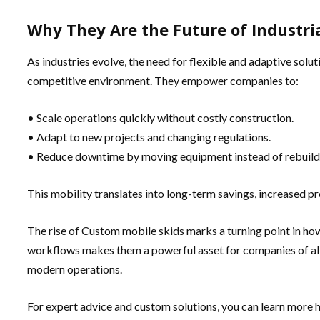
Why They Are the Future of Industria
As industries evolve, the need for flexible and adaptive solu
competitive environment. They empower companies to:
• Scale operations quickly without costly construction.
• Adapt to new projects and changing regulations.
• Reduce downtime by moving equipment instead of rebuildi
This mobility translates into long-term savings, increased pr
The rise of Custom mobile skids marks a turning point in how
workflows makes them a powerful asset for companies of all 
modern operations.
For expert advice and custom solutions, you can learn more 