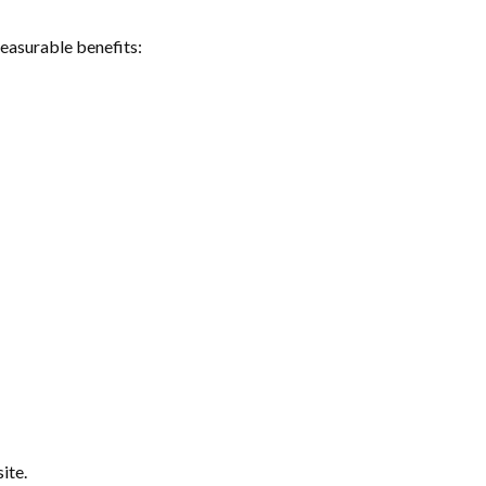
measurable benefits:
ite.