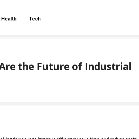
Health
Tech
re the Future of Industrial
oking for ways to improve efficiency, save time, and reduce costs. 