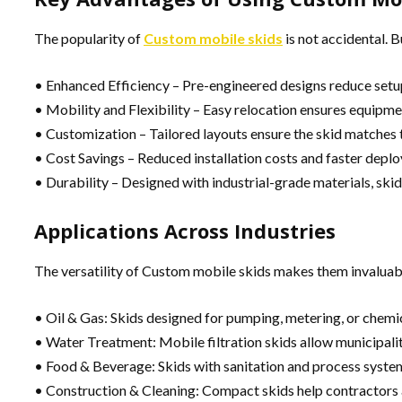
The popularity of
Custom mobile skids
is not accidental. 
• Enhanced Efficiency – Pre-engineered designs reduce set
• Mobility and Flexibility – Easy relocation ensures equipme
• Customization – Tailored layouts ensure the skid matches 
• Cost Savings – Reduced installation costs and faster depl
• Durability – Designed with industrial-grade materials, skid
Applications Across Industries
The versatility of Custom mobile skids makes them invaluabl
• Oil & Gas: Skids designed for pumping, metering, or chemica
• Water Treatment: Mobile filtration skids allow municipalit
• Food & Beverage: Skids with sanitation and process system
• Construction & Cleaning: Compact skids help contractors a