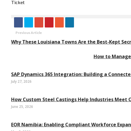
Ticket
Previous Article
Why These Louisiana Towns Are the Best-Kept Se
How to Manage 
SAP Dynamics 365 Integration: Building a Connect
July 27, 2026
How Custom Steel Castings Help Industries Meet
June 25, 2026
EOR Namibia: Enabling Compliant Workforce Expan