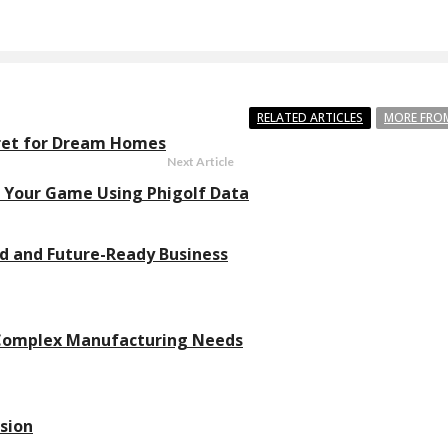
RELATED ARTICLES
MORE FRO
cret for Dream Homes
Next Article
Your Game Using Phigolf Data
ed and Future-Ready Business
 Complex Manufacturing Needs
sion