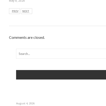
May 8, 2026
PREV
NEXT
Comments are closed.
August 4, 2026