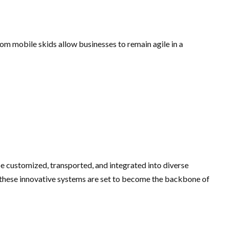
tom mobile skids allow businesses to remain agile in a
be customized, transported, and integrated into diverse
, these innovative systems are set to become the backbone of