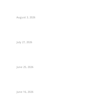
August 3, 2026
July 27, 2026
June 25, 2026
June 16, 2026