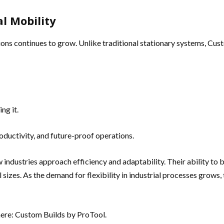
l Mobility
tions continues to grow. Unlike traditional stationary systems, Cus
ng it.
oductivity, and future-proof operations.
 industries approach efficiency and adaptability. Their ability to 
sizes. As the demand for flexibility in industrial processes grows
here: Custom Builds by ProTool.