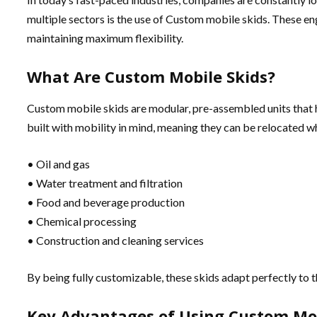
multiple sectors is the use of Custom mobile skids. These e
maintaining maximum flexibility.
What Are Custom Mobile Skids?
Custom mobile skids are modular, pre-assembled units that h
built with mobility in mind, meaning they can be relocated w
• Oil and gas
• Water treatment and filtration
• Food and beverage production
• Chemical processing
• Construction and cleaning services
By being fully customizable, these skids adapt perfectly to 
Key Advantages of Using Custom Mob