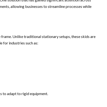
ments, allowing businesses to streamline processes while
rame. Unlike traditional stationary setups, these skids are
 for industries such as:
s to adapt to rigid equipment.