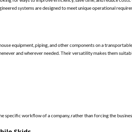
ngineered systems are designed to meet unique operational require
ouse equipment, piping, and other components on a transportable f
henever and wherever needed. Their versatility makes them suitable
the specific workflow of a company, rather than forcing the busines
ile Skids