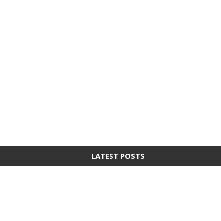
LATEST POSTS