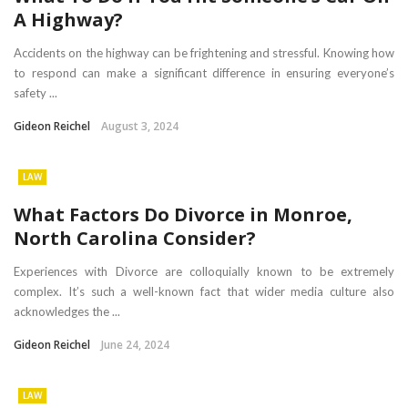
A Highway?
Accidents on the highway can be frightening and stressful. Knowing how
to respond can make a significant difference in ensuring everyone’s
safety ...
Gideon Reichel
August 3, 2024
LAW
What Factors Do Divorce in Monroe,
North Carolina Consider?
Experiences with Divorce are colloquially known to be extremely
complex. It’s such a well-known fact that wider media culture also
acknowledges the ...
Gideon Reichel
June 24, 2024
LAW