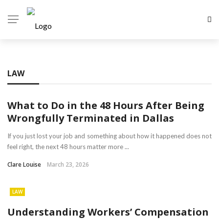
LAW
What to Do in the 48 Hours After Being
Wrongfully Terminated in Dallas
If you just lost your job and something about how it happened does not
feel right, the next 48 hours matter more ...
Clare Louise
March 23, 2026
LAW
Understanding Workers’ Compensation