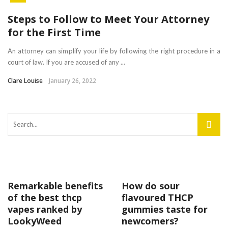
Steps to Follow to Meet Your Attorney
for the First Time
An attorney can simplify your life by following the right procedure in a
court of law. If you are accused of any ...
Clare Louise
January 26, 2022
Remarkable benefits
How do sour
of the best thcp
flavoured THCP
vapes ranked by
gummies taste for
LookyWeed
newcomers?