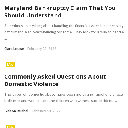
Maryland Bankruptcy Claim That You
Should Understand
Sometimes, everything about handling the financial issues becomes very
difficult and also overwhelming for some. They look for a way to handle
...
Clare Louise
February 23, 2022
LAW
Commonly Asked Questions About
Domestic Violence
The cases of domestic abuse have been increasing rapidly. It affects
both men and women, and the children who witness such incidents ...
Gideon Reichel
February 18, 2022
LAW