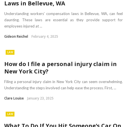
Laws in Bellevue, WA
Understanding workers’ compensation laws in Bellevue, WA, can feel
daunting. These laws are essential as they provide support for
employees injured at ...
Gideon Reichel
February 4, 2025
LAW
How do I file a personal injury claim in
New York City?
Filing a personal injury claim in New York City can seem overwhelming.
Understanding the steps involved can help ease the process. First, ...
Clare Louise
January 23, 2025
LAW
What To Do If You Hit Someone’s Car On