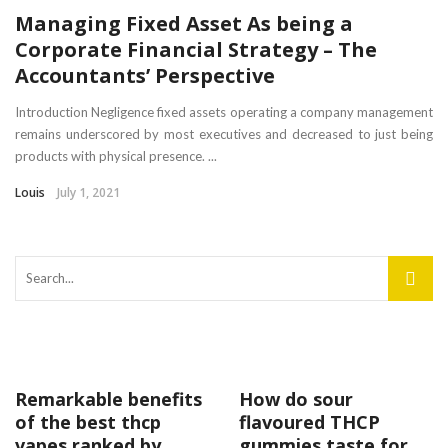
Managing Fixed Asset As being a
Corporate Financial Strategy – The
Accountants’ Perspective
Introduction Negligence fixed assets operating a company management
remains underscored by most executives and decreased to just being
products with physical presence. ...
Louis
July 1, 2021
Remarkable benefits
How do sour
of the best thcp
flavoured THCP
vapes ranked by
gummies taste for