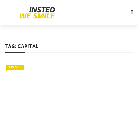
TAG:
CAPITAL
BUSINESS