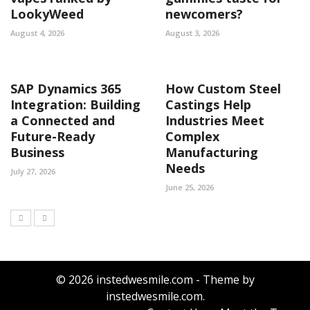
LookyWeed
newcomers?
August 4, 2026
August 3, 2026
SAP Dynamics 365
How Custom Steel
Integration: Building
Castings Help
a Connected and
Industries Meet
Future-Ready
Complex
Business
Manufacturing
Needs
July 27, 2026
June 25, 2026
© 2026 instedwesmile.com - Theme by
instedwesmile.com.