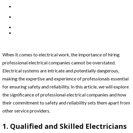
When it comes to electrical work, the importance of hiring
professional electrical companies cannot be overstated.
Electrical systems are intricate and potentially dangerous,
making the expertise and experience of professionals essential
for ensuring safety and reliability. In this article, we will explore
the significance of professional electrical companies and how
their commitment to safety and reliability sets them apart from
other service providers.
1. Qualified and Skilled Electricians