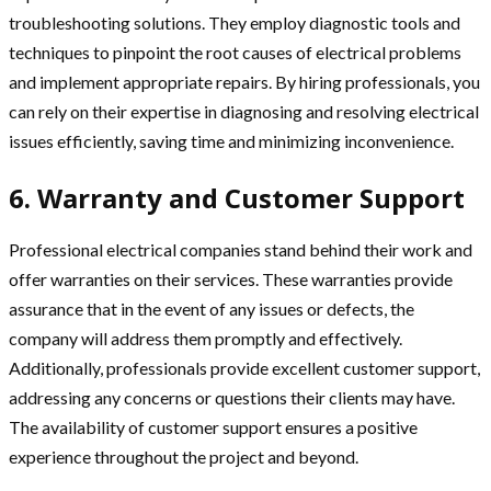
troubleshooting solutions. They employ diagnostic tools and
techniques to pinpoint the root causes of electrical problems
and implement appropriate repairs. By hiring professionals, you
can rely on their expertise in diagnosing and resolving electrical
issues efficiently, saving time and minimizing inconvenience.
6. Warranty and Customer Support
Professional electrical companies stand behind their work and
offer warranties on their services. These warranties provide
assurance that in the event of any issues or defects, the
company will address them promptly and effectively.
Additionally, professionals provide excellent customer support,
addressing any concerns or questions their clients may have.
The availability of customer support ensures a positive
experience throughout the project and beyond.