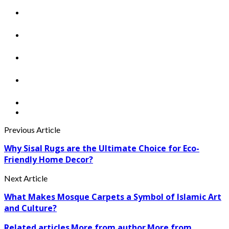
Previous Article
Why Sisal Rugs are the Ultimate Choice for Eco-
Friendly Home Decor?
Next Article
What Makes Mosque Carpets a Symbol of Islamic Art
and Culture?
Related articles
More from author
More from