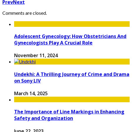
Prev
Next
Comments are closed.
Adolescent Gynecology: How Obstetricians And
Gynecologists Play A Crucial Role
November 11, 2024
Undеkhi: A Thrilling Journеy of Crimе and Drama
on Sony LIV
March 14, 2025
The Importance of Line Markings in Enhancing
Safety and Organization
June 22, 2023