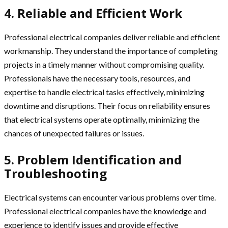
4. Reliable and Efficient Work
Professional electrical companies deliver reliable and efficient
workmanship. They understand the importance of completing
projects in a timely manner without compromising quality.
Professionals have the necessary tools, resources, and
expertise to handle electrical tasks effectively, minimizing
downtime and disruptions. Their focus on reliability ensures
that electrical systems operate optimally, minimizing the
chances of unexpected failures or issues.
5. Problem Identification and
Troubleshooting
Electrical systems can encounter various problems over time.
Professional electrical companies have the knowledge and
experience to identify issues and provide effective