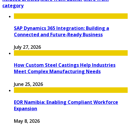
category
SAP Dynamics 365 Integration: Building a
Connected and Future-Ready Business
July 27, 2026
How Custom Steel Castings Help Industries
Meet Complex Manufacturing Needs
June 25, 2026
EOR Namibia: Enabling Compliant Workforce
Expansion
May 8, 2026