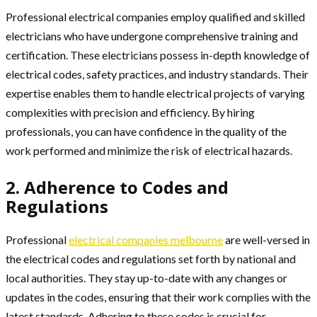
Professional electrical companies employ qualified and skilled
electricians who have undergone comprehensive training and
certification. These electricians possess in-depth knowledge of
electrical codes, safety practices, and industry standards. Their
expertise enables them to handle electrical projects of varying
complexities with precision and efficiency. By hiring
professionals, you can have confidence in the quality of the
work performed and minimize the risk of electrical hazards.
2. Adherence to Codes and
Regulations
Professional
electrical companies melbourne
are well-versed in
the electrical codes and regulations set forth by national and
local authorities. They stay up-to-date with any changes or
updates in the codes, ensuring that their work complies with the
latest standards. Adhering to these codes is crucial for