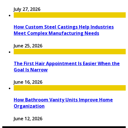
July 27, 2026
How Custom Steel Castings Help Industries
Meet Complex Manufacturing Needs
June 25, 2026
The First Hair Appointment Is Easier When the
Goal Is Narrow
June 16, 2026
How Bathroom Vanity Units Improve Home
Organization
June 12, 2026