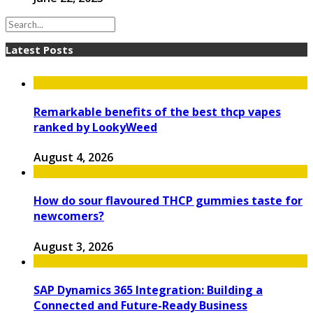
Latest Posts
Remarkable benefits of the best thcp vapes
ranked by LookyWeed
August 4, 2026
How do sour flavoured THCP gummies taste for
newcomers?
August 3, 2026
SAP Dynamics 365 Integration: Building a
Connected and Future-Ready Business