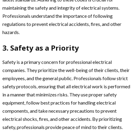
maintaining the safety and integrity of electrical systems.
Professionals understand the importance of following
regulations to prevent electrical accidents, fires, and other
hazards.
3. Safety as a Priority
Safety is a primary concern for professional electrical
companies. They prioritize the well-being of their clients, their
employees, and the general public. Professionals follow strict
safety protocols, ensuring that all electrical work is performed
in a manner that minimizes risks. They use proper safety
equipment, follow best practices for handling electrical
components, and take necessary precautions to prevent
electrical shocks, fires, and other accidents. By prioritizing
safety, professionals provide peace of mind to their clients.