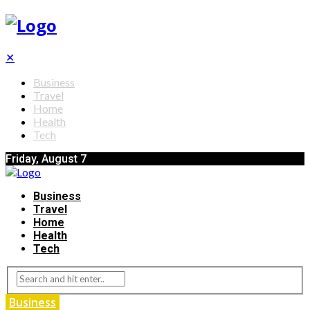
✕
Business
Travel
Home
Health
Tech
Friday, August 7
Business
Travel
Home
Health
Tech
Business