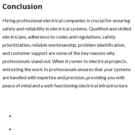
Conclusion
Hiring professional electrical companies is crucial for ensuring
safety and reliability in electrical systems. Qualified and skilled
electricians, adherence to codes and regulations, safety
prioritization, reliable workmanship, problem identification,
and customer support are some of the key reasons why
professionals stand out. When it comes to electrical projects,
entrusting the work to professionals ensures that your systems
are handled with expertise and precision, providing you with
peace of mind and a well-functioning electrical infrastructure.