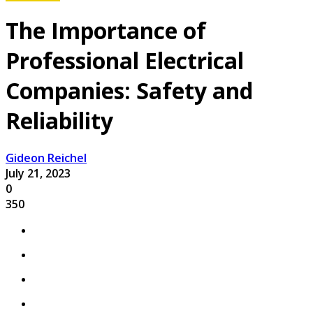
The Importance of
Professional Electrical
Companies: Safety and
Reliability
Gideon Reichel
July 21, 2023
0
350