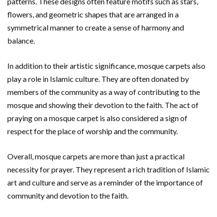
patterns. These designs often feature motifs such as stars,
flowers, and geometric shapes that are arranged in a
symmetrical manner to create a sense of harmony and
balance.
In addition to their artistic significance, mosque carpets also
play a role in Islamic culture. They are often donated by
members of the community as a way of contributing to the
mosque and showing their devotion to the faith. The act of
praying on a mosque carpet is also considered a sign of
respect for the place of worship and the community.
Overall, mosque carpets are more than just a practical
necessity for prayer. They represent a rich tradition of Islamic
art and culture and serve as a reminder of the importance of
community and devotion to the faith.