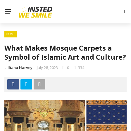
HOME
What Makes Mosque Carpets a
Symbol of Islamic Art and Culture?
Lilliana Harvey
July 28, 2023
0
334