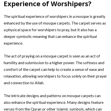
Experience of Worshipers?
The spiritual experience of worshipers in a mosque is greatly
enhanced by the use of mosque carpets. The carpet serves as
a physical space for worshipers to pray, but it also has a
deeper symbolic meaning that can enhance the spiritual
experience.
The act of praying on a mosque carpet is seen as an act of
humility and submission to a higher power. The softness and
comfort of the carpet can help to create a sense of ease and
relaxation, allowing worshipers to focus solely on their prayer
and connection to Allah.
The intricate designs and patterns on mosque carpets can
also enhance the spiritual experience. Many designs feature
verses from the Quran or other Islamic symbols, which can