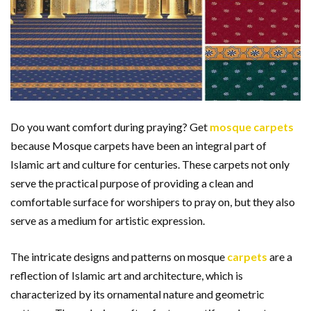
Do you want comfort during praying? Get
mosque carpets
because Mosque carpets have been an integral part of
Islamic art and culture for centuries. These carpets not only
serve the practical purpose of providing a clean and
comfortable surface for worshipers to pray on, but they also
serve as a medium for artistic expression.
The intricate designs and patterns on mosque
carpets
are a
reflection of Islamic art and architecture, which is
characterized by its ornamental nature and geometric