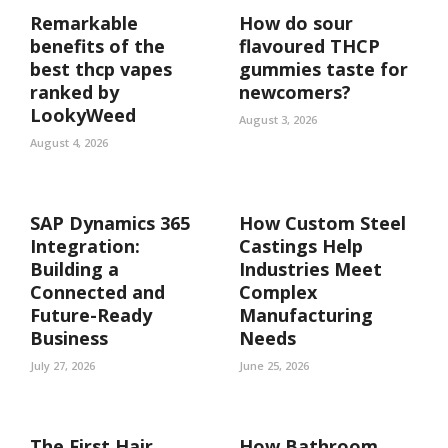
Remarkable
How do sour
benefits of the
flavoured THCP
best thcp vapes
gummies taste for
ranked by
newcomers?
LookyWeed
August 3, 2026
August 4, 2026
SAP Dynamics 365
How Custom Steel
Integration:
Castings Help
Building a
Industries Meet
Connected and
Complex
Future-Ready
Manufacturing
Business
Needs
July 27, 2026
June 25, 2026
The First Hair
How Bathroom