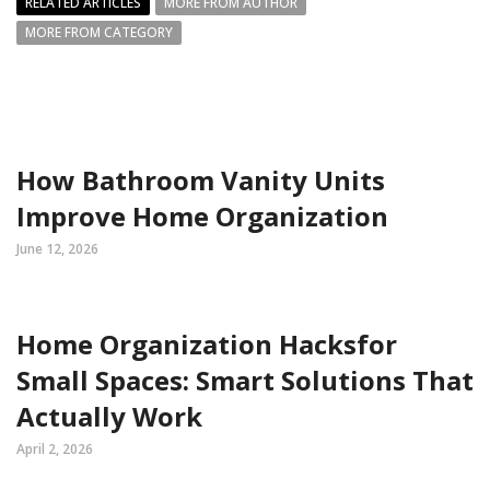
RELATED ARTICLES
MORE FROM AUTHOR
MORE FROM CATEGORY
How Bathroom Vanity Units
Improve Home Organization
June 12, 2026
Home Organization Hacksfor
Small Spaces: Smart Solutions That
Actually Work
April 2, 2026