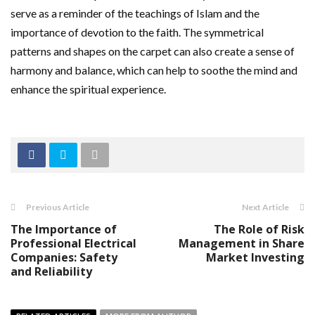
serve as a reminder of the teachings of Islam and the
importance of devotion to the faith. The symmetrical
patterns and shapes on the carpet can also create a sense of
harmony and balance, which can help to soothe the mind and
enhance the spiritual experience.
Previous Article
Next Article
The Importance of
The Role of Risk
Professional Electrical
Management in Share
Companies: Safety
Market Investing
and Reliability