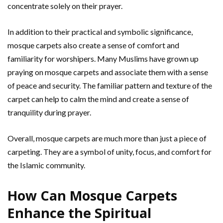
concentrate solely on their prayer.
In addition to their practical and symbolic significance,
mosque carpets also create a sense of comfort and
familiarity for worshipers. Many Muslims have grown up
praying on mosque carpets and associate them with a sense
of peace and security. The familiar pattern and texture of the
carpet can help to calm the mind and create a sense of
tranquility during prayer.
Overall, mosque carpets are much more than just a piece of
carpeting. They are a symbol of unity, focus, and comfort for
the Islamic community.
How Can Mosque Carpets
Enhance the Spiritual