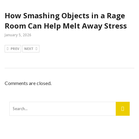
How Smashing Objects in a Rage
Room Can Help Melt Away Stress
January 5, 2026
PREV
NEXT
Comments are closed.