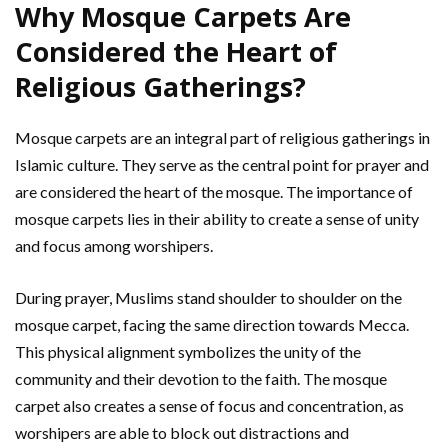
Why Mosque Carpets Are
Considered the Heart of
Religious Gatherings?
Mosque carpets are an integral part of religious gatherings in
Islamic culture. They serve as the central point for prayer and
are considered the heart of the mosque. The importance of
mosque carpets lies in their ability to create a sense of unity
and focus among worshipers.
During prayer, Muslims stand shoulder to shoulder on the
mosque carpet, facing the same direction towards Mecca.
This physical alignment symbolizes the unity of the
community and their devotion to the faith. The mosque
carpet also creates a sense of focus and concentration, as
worshipers are able to block out distractions and