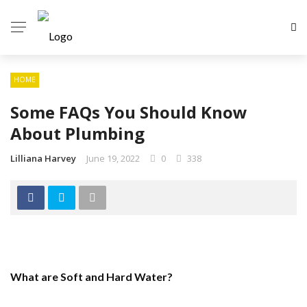
HOME
Some FAQs You Should Know
About Plumbing
Lilliana Harvey
June 19, 2022
0
338
What are Soft and Hard Water?