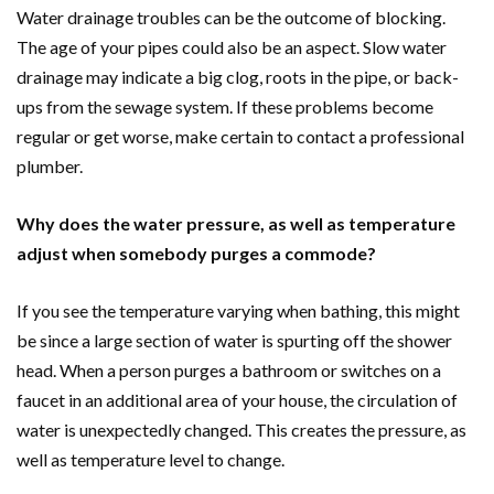
Water drainage troubles can be the outcome of blocking.
The age of your pipes could also be an aspect. Slow water
drainage may indicate a big clog, roots in the pipe, or back-
ups from the sewage system. If these problems become
regular or get worse, make certain to contact a professional
plumber.
Why does the water pressure, as well as temperature
adjust when somebody purges a commode?
If you see the temperature varying when bathing, this might
be since a large section of water is spurting off the shower
head. When a person purges a bathroom or switches on a
faucet in an additional area of your house, the circulation of
water is unexpectedly changed. This creates the pressure, as
well as temperature level to change.