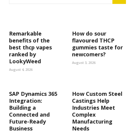
Remarkable
How do sour
benefits of the
flavoured THCP
best thcp vapes
gummies taste for
ranked by
newcomers?
LookyWeed
August 3, 2026
August 4, 2026
SAP Dynamics 365
How Custom Steel
Integration:
Castings Help
Building a
Industries Meet
Connected and
Complex
Future-Ready
Manufacturing
Business
Needs