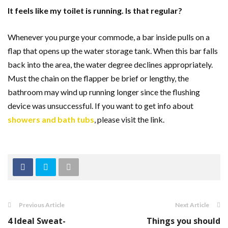
It feels like my toilet is running. Is that regular?
Whenever you purge your commode, a bar inside pulls on a
flap that opens up the water storage tank. When this bar falls
back into the area, the water degree declines appropriately.
Must the chain on the flapper be brief or lengthy, the
bathroom may wind up running longer since the flushing
device was unsuccessful.
If you want to get info about
showers and bath tubs
, please visit the link.
Previous Article
Next Article
4 Ideal Sweat-
Things you should