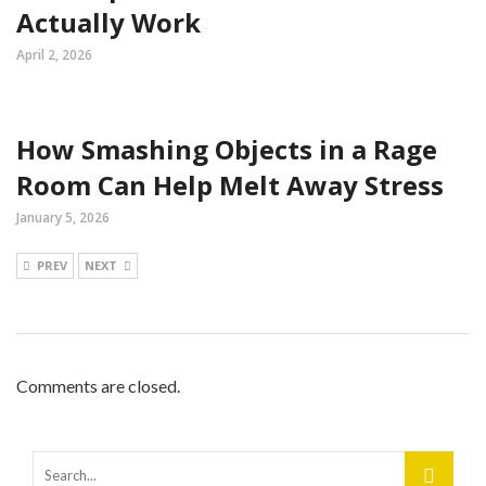
Actually Work
April 2, 2026
How Smashing Objects in a Rage
Room Can Help Melt Away Stress
January 5, 2026
PREV
NEXT
Comments are closed.