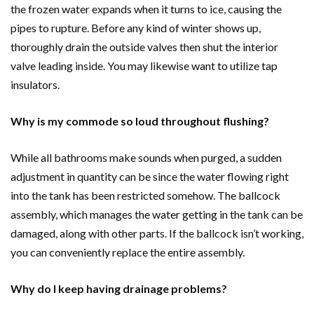
the frozen water expands when it turns to ice, causing the
pipes to rupture. Before any kind of winter shows up,
thoroughly drain the outside valves then shut the interior
valve leading inside. You may likewise want to utilize tap
insulators.
Why is my commode so loud throughout flushing?
While all bathrooms make sounds when purged, a sudden
adjustment in quantity can be since the water flowing right
into the tank has been restricted somehow. The ballcock
assembly, which manages the water getting in the tank can be
damaged, along with other parts. If the ballcock isn’t working,
you can conveniently replace the entire assembly.
Why do I keep having drainage problems?