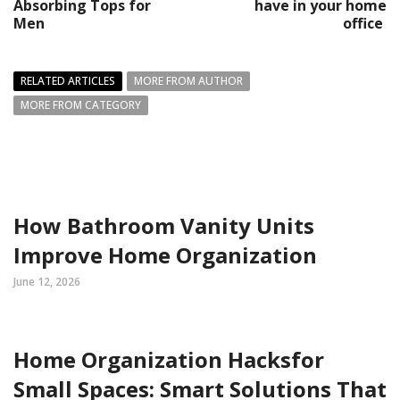
Absorbing Tops for
have in your home
Men
office
RELATED ARTICLES
MORE FROM AUTHOR
MORE FROM CATEGORY
How Bathroom Vanity Units
Improve Home Organization
June 12, 2026
Home Organization Hacksfor
Small Spaces: Smart Solutions That