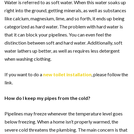
Water is referred to as soft water. When this water soaks up
right into the ground, getting minerals, as well as substances
like calcium, magnesium, lime, and so forth, it ends up being
categorized as hard water. The problem with hard water is
that it can block your pipelines. You can even feel the
distinction between soft and hard water. Additionally, soft
water lathers up better, as well as requires less detergent
when washing clothing.
If you want to do a
new toilet installation
, please follow the
link.
How do I keep my pipes from the cold?
Pipelines may freeze whenever the temperature level goes
below freezing. When a home isn’t properly warmed, the
severe cold threatens the plumbing. The main concern is that