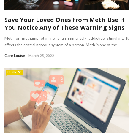
Save Your Loved Ones from Meth Use if
You Notice Any of These Warning Signs
Meth or methamphetamine is an immensely addictive stimulant. It
affects the central nervous system of a person. Meth is one of the ...
Clare Louise
March 25, 2022
BUSINESS