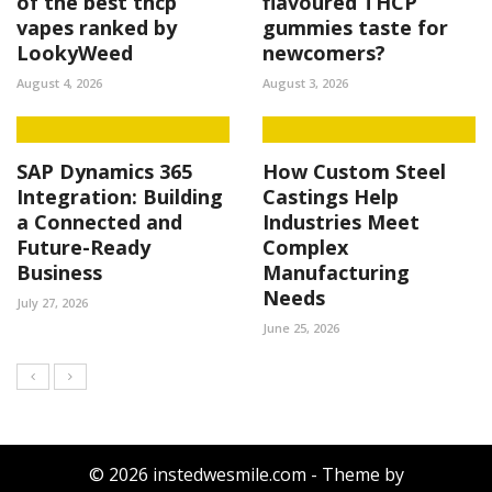
of the best thcp
flavoured THCP
vapes ranked by
gummies taste for
LookyWeed
newcomers?
August 4, 2026
August 3, 2026
SAP Dynamics 365
How Custom Steel
Integration: Building
Castings Help
a Connected and
Industries Meet
Future-Ready
Complex
Business
Manufacturing
Needs
July 27, 2026
June 25, 2026
© 2026 instedwesmile.com - Theme by