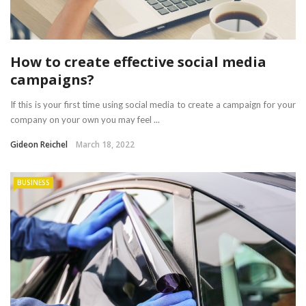
How to create effective social media
campaigns?
If this is your first time using social media to create a campaign for your
company on your own you may feel ...
Gideon Reichel
March 18, 2022
BUSINESS