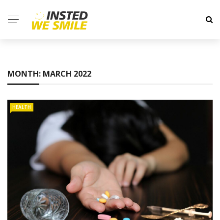
MONTH:
MARCH 2022
HEALTH