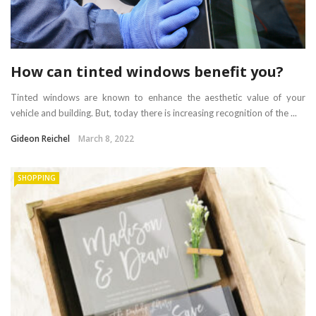
How can tinted windows benefit you?
Tinted windows are known to enhance the aesthetic value of your
vehicle and building. But, today there is increasing recognition of the ...
Gideon Reichel
March 8, 2022
SHOPPING