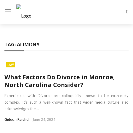
TAG:
ALIMONY
LAW
What Factors Do Divorce in Monroe,
North Carolina Consider?
Experiences with Divorce are colloquially known to be extremely
complex. It’s such a well-known fact that wider media culture also
acknowledges the ...
Gideon Reichel
June 24, 2024