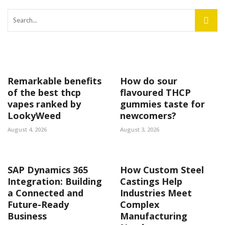
Remarkable benefits
How do sour
of the best thcp
flavoured THCP
vapes ranked by
gummies taste for
LookyWeed
newcomers?
August 4, 2026
August 3, 2026
SAP Dynamics 365
How Custom Steel
Integration: Building
Castings Help
a Connected and
Industries Meet
Future-Ready
Complex
Business
Manufacturing