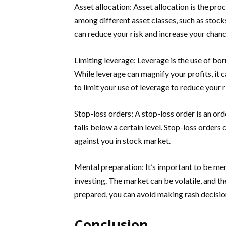
Asset allocation: Asset allocation is the pr
among different asset classes, such as stocks
can reduce your risk and increase your chanc
Limiting leverage: Leverage is the use of bo
While leverage can magnify your profits, it c
to limit your use of leverage to reduce your
Stop-loss orders: A stop-loss order is an orde
falls below a certain level. Stop-loss orders 
against you in stock market.
Mental preparation: It’s important to be men
investing. The market can be volatile, and t
prepared, you can avoid making rash decisio
Conclusion