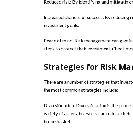
Reduced risk: By identifying and mitigating 
Increased chances of success: By reducing ris
investment goals.
Peace of mind: Risk management can give in
steps to protect their investment. Check mo
Strategies for Risk 
There are a number of strategies that invest
the most common strategies include:
Diversification: Diversification is the process
variety of assets, investors can reduce their 
in one basket.