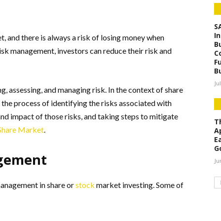
S
I
t, and there is always a risk of losing money when
B
risk management, investors can reduce their risk and
C
F
B
Ju
g, assessing, and managing risk. In the context of share
the process of identifying the risks associated with
 and impact of those risks, and taking steps to mitigate
Th
 Share Market
.
A
E
G
agement
Ju
management in share or
stock
market investing. Some of