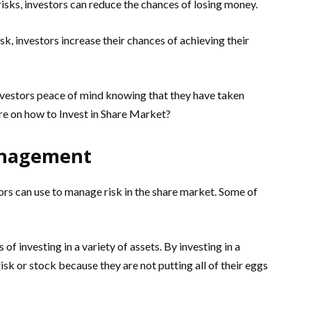
risks, investors can reduce the chances of losing money.
k, investors increase their chances of achieving their
vestors peace of mind knowing that they have taken
re on how to Invest in Share Market?
Management
ors can use to manage risk in the share market. Some of
 of investing in a variety of assets. By investing in a
risk or stock because they are not putting all of their eggs