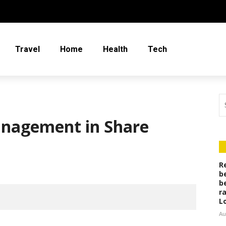
Travel
Home
Health
Tech
anagement in Share
R
b
b
r
L
Au