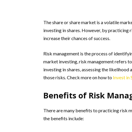
The share or share market is a volatile marke
investing in shares. However, by practicing 
increase their chances of success.
Risk management is the process of identifyin
market investing, risk management refers to 
investing in shares, assessing the likelihood
those risks. Check more on how to
Invest in
Benefits of Risk Man
There are many benefits to practicing risk 
the benefits include: