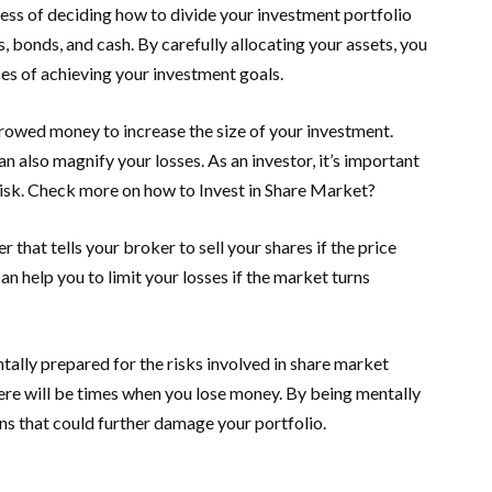
ocess of deciding how to divide your investment portfolio
, bonds, and cash. By carefully allocating your assets, you
es of achieving your investment goals.
rrowed money to increase the size of your investment.
an also magnify your losses. As an investor, it’s important
 risk. Check more on how to Invest in Share Market?
r that tells your broker to sell your shares if the price
can help you to limit your losses if the market turns
tally prepared for the risks involved in share market
here will be times when you lose money. By being mentally
ns that could further damage your portfolio.