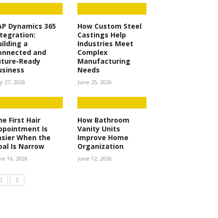
AP Dynamics 365
How Custom Steel
ntegration:
Castings Help
uilding a
Industries Meet
onnected and
Complex
uture-Ready
Manufacturing
usiness
Needs
ly 27, 2026
June 25, 2026
e First Hair
How Bathroom
ppointment Is
Vanity Units
asier When the
Improve Home
oal Is Narrow
Organization
ne 16, 2026
June 12, 2026