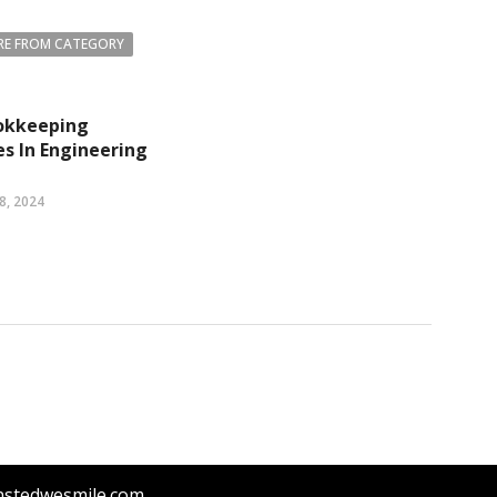
E FROM CATEGORY
okkeeping
s In Engineering
8, 2024
nstedwesmile.com.