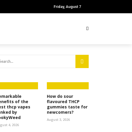
Friday, August 7
emarkable
How do sour
enefits of the
flavoured THCP
est thcp vapes
gummies taste for
anked by
newcomers?
ookyWeed
August 3, 2026
gust 4, 2026