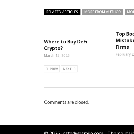
RELATED ARTICLES
MORE FROM AUTHOR
MOR
Top Bo
Mistake
Where to Buy DeFi
Firms
Crypto?
February 2
March 15, 2025
PREV
NEXT
Comments are closed.
© 2026 instedwesmile.com - Theme by i