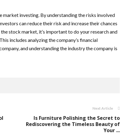
e market investing. By understanding the risks involved
nvestors can reduce their risk and increase their chances
n the stock market, it’s important to do your research and
This includes analyzing the company’s financial
 company, and understanding the industry the company is
Next Article
ol
Is Furniture Polishing the Secret to
Rediscovering the Timeless Beauty of
Your ...