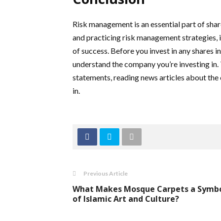
Risk management is an essential part of shar
and practicing risk management strategies, i
of success. Before you invest in any shares i
understand the company you’re investing in. 
statements, reading news articles about the
in.
Previous Article
What Makes Mosque Carpets a Symb
of Islamic Art and Culture?