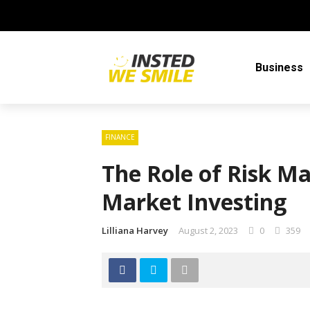
Business
FINANCE
The Role of Risk M
Market Investing
Lilliana Harvey
August 2, 2023
0
359