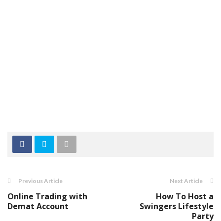
Previous Article
Next Article
Online Trading with
How To Host a
Demat Account
Swingers Lifestyle
Party