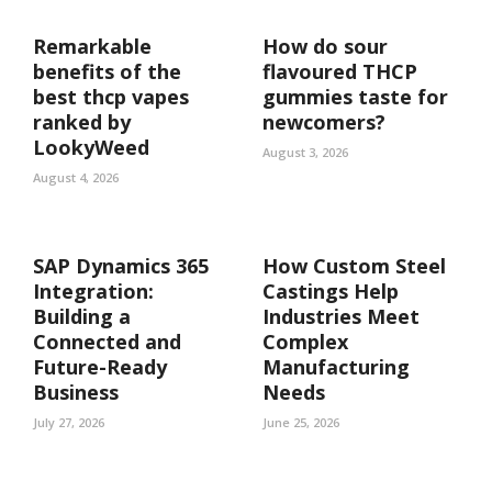
Remarkable
How do sour
benefits of the
flavoured THCP
best thcp vapes
gummies taste for
ranked by
newcomers?
LookyWeed
August 3, 2026
August 4, 2026
SAP Dynamics 365
How Custom Steel
Integration:
Castings Help
Building a
Industries Meet
Connected and
Complex
Future-Ready
Manufacturing
Business
Needs
July 27, 2026
June 25, 2026