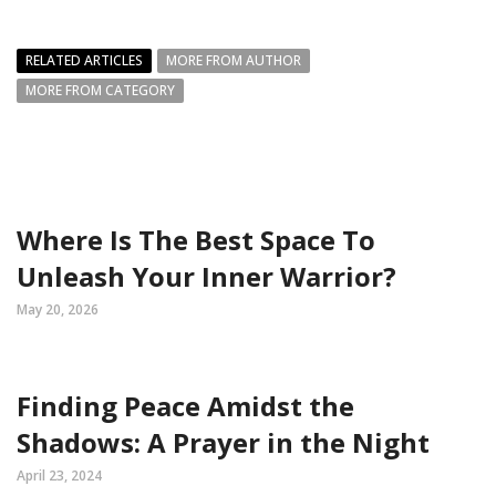
RELATED ARTICLES
MORE FROM AUTHOR
MORE FROM CATEGORY
Where Is The Best Space To
Unleash Your Inner Warrior?
May 20, 2026
Finding Peace Amidst the
Shadows: A Prayer in the Night
April 23, 2024