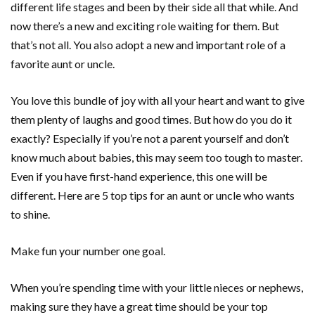
different life stages and been by their side all that while. And
now there’s a new and exciting role waiting for them. But
that’s not all. You also adopt a new and important role of a
favorite aunt or uncle.
You love this bundle of joy with all your heart and want to give
them plenty of laughs and good times. But how do you do it
exactly? Especially if you’re not a parent yourself and don’t
know much about babies, this may seem too tough to master.
Even if you have first-hand experience, this one will be
different. Here are 5 top tips for an aunt or uncle who wants
to shine.
Make fun your number one goal.
When you’re spending time with your little nieces or nephews,
making sure they have a great time should be your top