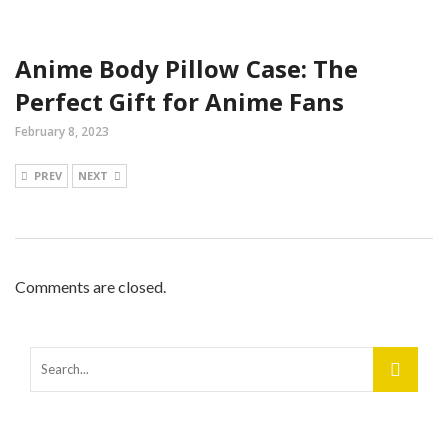
Anime Body Pillow Case: The
Perfect Gift for Anime Fans
February 8, 2023
PREV
NEXT
Comments are closed.