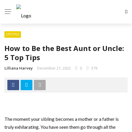
LIFESTYLE
How to Be the Best Aunt or Uncle:
5 Top Tips
Lilliana Harvey
December 21, 2022
0
379
The moment your sibling becomes a mother or a father is
truly exhilarating. You have seen them go through all the