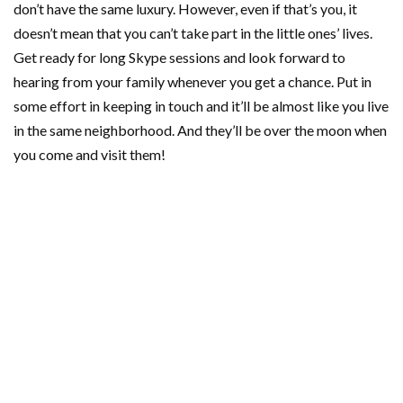
don’t have the same luxury. However, even if that’s you, it
doesn’t mean that you can’t take part in the little ones’ lives.
Get ready for long Skype sessions and look forward to
hearing from your family whenever you get a chance. Put in
some effort in keeping in touch and it’ll be almost like you live
in the same neighborhood. And they’ll be over the moon when
you come and visit them!