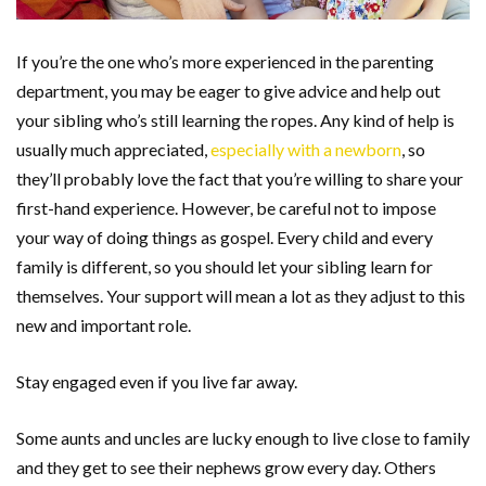
If you’re the one who’s more experienced in the parenting
department, you may be eager to give advice and help out
your sibling who’s still learning the ropes. Any kind of help is
usually much appreciated,
especially with a newborn
, so
they’ll probably love the fact that you’re willing to share your
first-hand experience. However, be careful not to impose
your way of doing things as gospel. Every child and every
family is different, so you should let your sibling learn for
themselves. Your support will mean a lot as they adjust to this
new and important role.
Stay engaged even if you live far away.
Some aunts and uncles are lucky enough to live close to family
and they get to see their nephews grow every day. Others