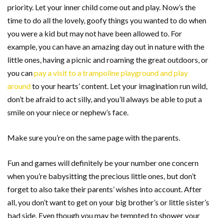
priority. Let your inner child come out and play. Now’s the
time to do all the lovely, goofy things you wanted to do when
you were a kid but may not have been allowed to. For
example, you can have an amazing day out in nature with the
little ones, having a picnic and roaming the great outdoors, or
you can
pay a visit to a trampoline playground and play
around
to your hearts’ content. Let your imagination run wild,
don’t be afraid to act silly, and you’ll always be able to put a
smile on your niece or nephew’s face.
Make sure you’re on the same page with the parents.
Fun and games will definitely be your number one concern
when you’re babysitting the precious little ones, but don’t
forget to also take their parents’ wishes into account. After
all, you don’t want to get on your big brother’s or little sister’s
bad side. Even though you may be tempted to shower your