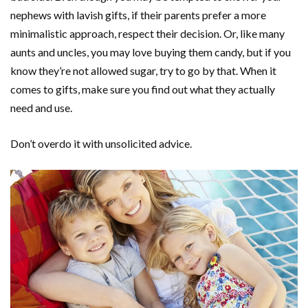
nephews with lavish gifts, if their parents prefer a more
minimalistic approach, respect their decision. Or, like many
aunts and uncles, you may love buying them candy, but if you
know they’re not allowed sugar, try to go by that. When it
comes to gifts, make sure you find out what they actually
need and use.
Don’t overdo it with unsolicited advice.