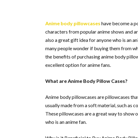
Anime body pillowcases
have become a po
characters from popular anime shows and are
also a great gift idea for anyone who is an
many people wonder if buying them from whol
the benefits of purchasing anime body pillo
excellent option for anime fans.
What are Anime Body Pillow Cases?
Anime body pillowcases are pillowcases tha
usually made from a soft material, such as co
These pillowcases are a great way to show of
who is an anime fan.
Why is it Beneficial to Buy Anime Body Pi