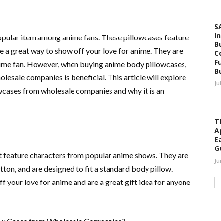
S
I
pular item among anime fans. These pillowcases feature
B
 a great way to show off your love for anime. They are
C
F
 anime fan. However, when buying anime body pillowcases,
B
esale companies is beneficial. This article will explore
Ju
wcases from wholesale companies and why it is an
Th
A
E
G
t feature characters from popular anime shows. They are
Ju
tton, and are designed to fit a standard body pillow.
f your love for anime and are a great gift idea for anyone
llow Cases from Wholesale Companies?