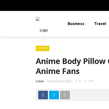
Business
Travel
LIFESTYLE
Anime Body Pillow C
Anime Fans
Louis
February 8, 2023
0
377