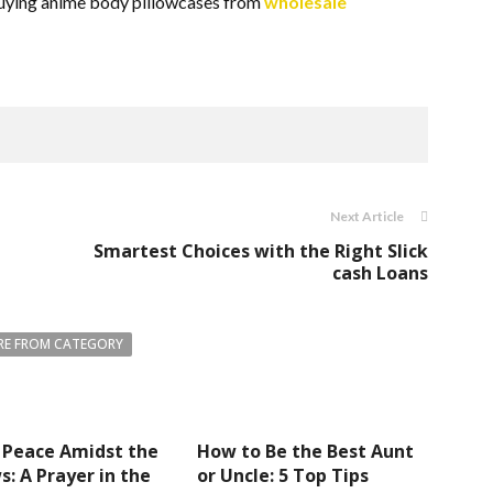
 buying anime body pillowcases from
wholesale
Next Article
Smartest Choices with the Right Slick
cash Loans
E FROM CATEGORY
 Peace Amidst the
How to Be the Best Aunt
: A Prayer in the
or Uncle: 5 Top Tips