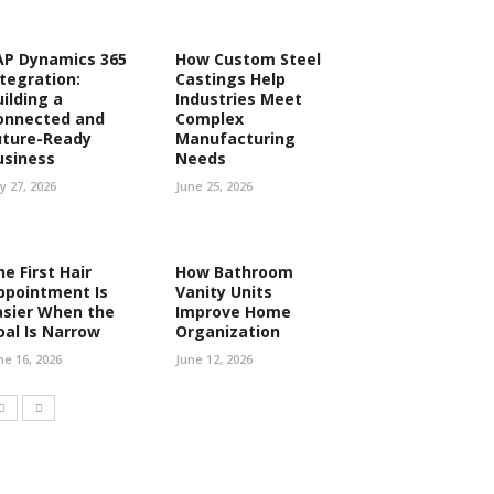
AP Dynamics 365
How Custom Steel
ntegration:
Castings Help
uilding a
Industries Meet
onnected and
Complex
uture-Ready
Manufacturing
usiness
Needs
ly 27, 2026
June 25, 2026
e First Hair
How Bathroom
ppointment Is
Vanity Units
asier When the
Improve Home
oal Is Narrow
Organization
ne 16, 2026
June 12, 2026