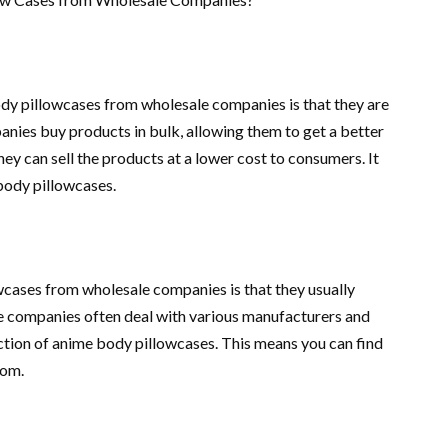
dy pillowcases from wholesale companies is that they are
anies buy products in bulk, allowing them to get a better
ey can sell the products at a lower cost to consumers. It
body pillowcases.
cases from wholesale companies is that they usually
e companies often deal with various manufacturers and
ection of anime body pillowcases. This means you can find
rom.