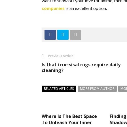
want to show off your love for anime, then
companies
i
s an excellent option.
Previous Article
Is that true sisal rugs require daily
cleaning?
RELATED ARTICLES
MORE FROM AUTHOR
MOR
Where Is The Best Space
Finding
To Unleash Your Inner
Shadows