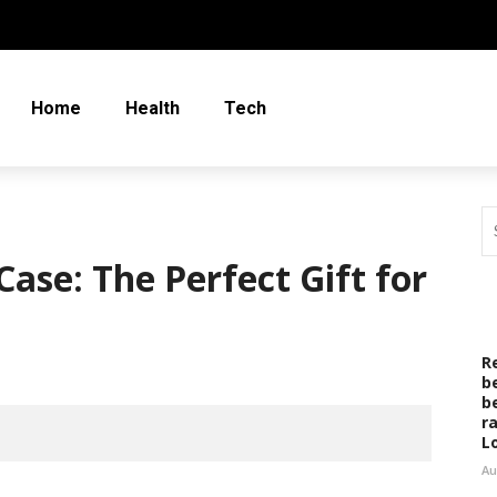
Home
Health
Tech
ase: The Perfect Gift for
R
b
b
r
L
Au