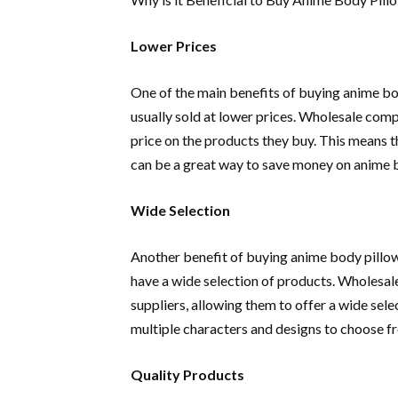
Lower Prices
One of the main benefits of buying anime bo
usually sold at lower prices. Wholesale comp
price on the products they buy. This means th
can be a great way to save money on anime 
Wide Selection
Another benefit of buying anime body pillow
have a wide selection of products. Wholesal
suppliers, allowing them to offer a wide sel
multiple characters and designs to choose f
Quality Products