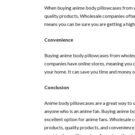
When buying anime body pillowcases from wh
quality products. Wholesale companies often 
means you can be sure you are getting a high
Convenience
Buying anime body pillowcases from wholes
companies have online stores, meaning you 
your home. It can save you time and money o
Conclusion
Anime body pillowcases are a great way to sh
anyone who is an anime fan. Buying anime b
excellent option for anime fans. Wholesale c
products, quality products, and convenience. 