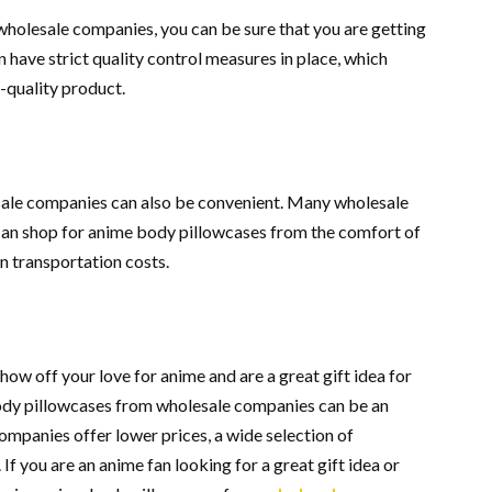
olesale companies, you can be sure that you are getting
have strict quality control measures in place, which
-quality product.
ale companies can also be convenient. Many wholesale
can shop for anime body pillowcases from the comfort of
n transportation costs.
ow off your love for anime and are a great gift idea for
ody pillowcases from wholesale companies can be an
ompanies offer lower prices, a wide selection of
If you are an anime fan looking for a great gift idea or