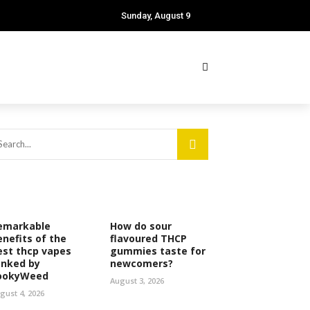
Sunday, August 9
emarkable
How do sour
enefits of the
flavoured THCP
est thcp vapes
gummies taste for
anked by
newcomers?
ookyWeed
August 3, 2026
gust 4, 2026