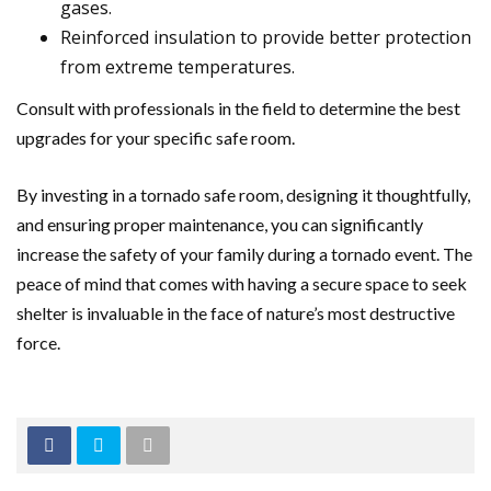
gases.
Reinforced insulation to provide better protection
from extreme temperatures.
Consult with professionals in the field to determine the best
upgrades for your specific safe room.
By investing in a tornado safe room, designing it thoughtfully,
and ensuring proper maintenance, you can significantly
increase the safety of your family during a tornado event. The
peace of mind that comes with having a secure space to seek
shelter is invaluable in the face of nature’s most destructive
force.