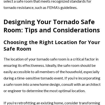
select a safe room that meets recognized standards for
tornado resistance, such as FEMA’s guidelines.
Designing Your Tornado Safe
Room: Tips and Considerations
Choosing the Right Location for Your
Safe Room
The location of your tornado safe room is a critical factor in
ensuring its effectiveness. Ideally, the safe room should be
easily accessible to all members of the household, especially
during a time-sensitive tornado event. If you’re incorporating
a safe room into a new home design, consult with an architect
or engineer to determine the most optimal location.
If you’re retrofitting an existing home, consider transforming