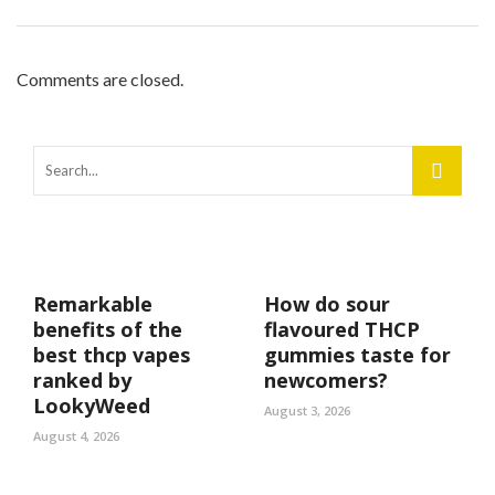
Comments are closed.
Remarkable
How do sour
benefits of the
flavoured THCP
best thcp vapes
gummies taste for
ranked by
newcomers?
LookyWeed
August 3, 2026
August 4, 2026