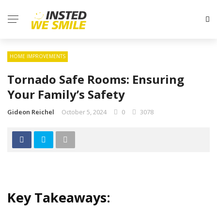
HOME IMPROVEMENTS
Tornado Safe Rooms: Ensuring
Your Family’s Safety
Gideon Reichel
October 5, 2024
0
3078
Key Takeaways: