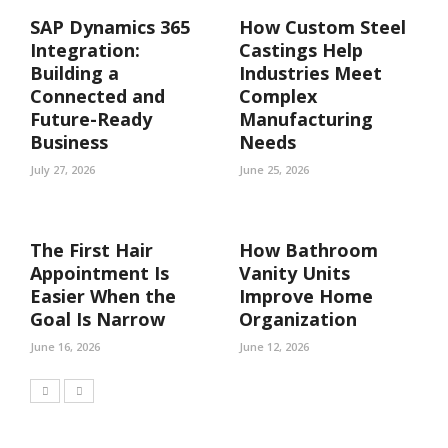
SAP Dynamics 365
How Custom Steel
Integration:
Castings Help
Building a
Industries Meet
Connected and
Complex
Future-Ready
Manufacturing
Business
Needs
July 27, 2026
June 25, 2026
The First Hair
How Bathroom
Appointment Is
Vanity Units
Easier When the
Improve Home
Goal Is Narrow
Organization
June 16, 2026
June 12, 2026