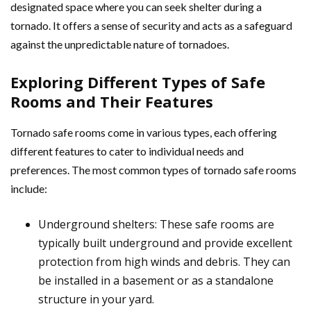
designated space where you can seek shelter during a
tornado. It offers a sense of security and acts as a safeguard
against the unpredictable nature of tornadoes.
Exploring Different Types of Safe
Rooms and Their Features
Tornado safe rooms come in various types, each offering
different features to cater to individual needs and
preferences. The most common types of tornado safe rooms
include:
Underground shelters: These safe rooms are
typically built underground and provide excellent
protection from high winds and debris. They can
be installed in a basement or as a standalone
structure in your yard.