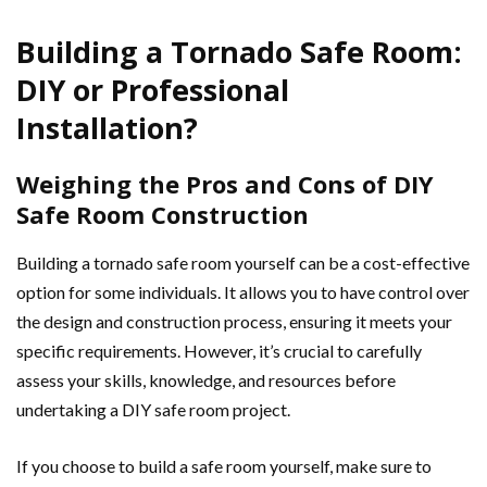
Building a Tornado Safe Room:
DIY or Professional
Installation?
Weighing the Pros and Cons of DIY
Safe Room Construction
Building a tornado safe room yourself can be a cost-effective
option for some individuals. It allows you to have control over
the design and construction process, ensuring it meets your
specific requirements. However, it’s crucial to carefully
assess your skills, knowledge, and resources before
undertaking a DIY safe room project.
If you choose to build a safe room yourself, make sure to