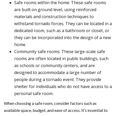
Safe rooms within the home: These safe rooms
are built on ground level, using reinforced
materials and construction techniques to
withstand tornado forces. They can be located in a
dedicated room, such as a bathroom or closet, or
they can be incorporated into the design of a new
home.
Community safe rooms: These large-scale safe
rooms are often located in public buildings, such
as schools or community centers, and are
designed to accommodate a large number of
people during a tornado event. They provide
shelter for individuals who do not have access to a
personal safe room.
When choosing a safe room, consider factors such as
available space, budget, and ease of access. It’s essential to