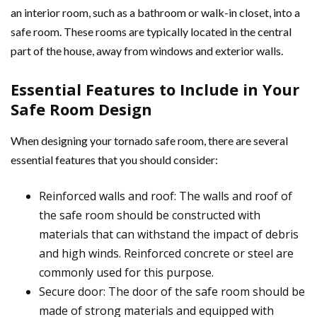
an interior room, such as a bathroom or walk-in closet, into a
safe room. These rooms are typically located in the central
part of the house, away from windows and exterior walls.
Essential Features to Include in Your
Safe Room Design
When designing your tornado safe room, there are several
essential features that you should consider:
Reinforced walls and roof: The walls and roof of
the safe room should be constructed with
materials that can withstand the impact of debris
and high winds. Reinforced concrete or steel are
commonly used for this purpose.
Secure door: The door of the safe room should be
made of strong materials and equipped with