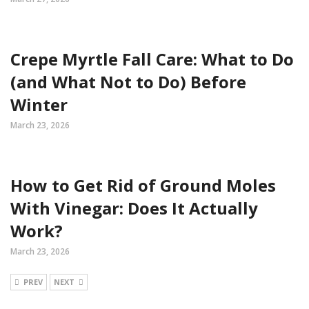
Crepe Myrtle Fall Care: What to Do
(and What Not to Do) Before
Winter
March 23, 2026
How to Get Rid of Ground Moles
With Vinegar: Does It Actually
Work?
March 23, 2026
PREV
NEXT