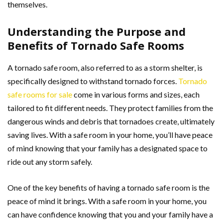
themselves.
Understanding the Purpose and
Benefits of Tornado Safe Rooms
A tornado safe room, also referred to as a storm shelter, is
specifically designed to withstand tornado forces.
Tornado
safe rooms for sale
come in various forms and sizes, each
tailored to fit different needs. They protect families from the
dangerous winds and debris that tornadoes create, ultimately
saving lives. With a safe room in your home, you’ll have peace
of mind knowing that your family has a designated space to
ride out any storm safely.
One of the key benefits of having a tornado safe room is the
peace of mind it brings. With a safe room in your home, you
can have confidence knowing that you and your family have a