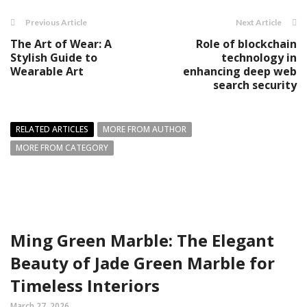
Previous Article
Next Article
The Art of Wear: A
Role of blockchain
Stylish Guide to
technology in
Wearable Art
enhancing deep web
search security
RELATED ARTICLES
MORE FROM AUTHOR
MORE FROM CATEGORY
Ming Green Marble: The Elegant
Beauty of Jade Green Marble for
Timeless Interiors
March 27, 2026