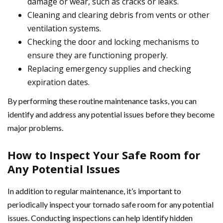
damage or wear, such as cracks or leaks.
Cleaning and clearing debris from vents or other
ventilation systems.
Checking the door and locking mechanisms to
ensure they are functioning properly.
Replacing emergency supplies and checking
expiration dates.
By performing these routine maintenance tasks, you can
identify and address any potential issues before they become
major problems.
How to Inspect Your Safe Room for
Any Potential Issues
In addition to regular maintenance, it’s important to
periodically inspect your tornado safe room for any potential
issues. Conducting inspections can help identify hidden