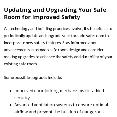
Updating and Upgrading Your Safe
Room for Improved Safety
As technology and building practices evolve, it’s beneficial to
periodically update and upgrade your tornado safe room to
incorporate new safety features. Stay informed about
advancements in tornado safe room design and consider
making upgrades to enhance the safety and durability of your
existing safe room.
Some possible upgrades include:
Improved door locking mechanisms for added
security.
Advanced ventilation systems to ensure optimal
airflow and prevent the buildup of dangerous