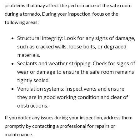
problems that may affect the performance of the safe room
during a tornado. During your inspection, focus on the
following areas:
Structural integrity: Look for any signs of damage,
such as cracked walls, loose bolts, or degraded
materials.
Sealants and weather stripping: Check for signs of
wear or damage to ensure the safe room remains
tightly sealed.
Ventilation systems: Inspect vents and ensure
they are in good working condition and clear of
obstructions.
If you notice any issues during your inspection, address them
promptly by contacting a professional for repairs or
maintenance.