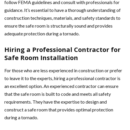
follow FEMA guidelines and consult with professionals for
guidance. It’s essential to have a thorough understanding of
construction techniques, materials, and safety standards to
ensure the safe room is structurally sound and provides
adequate protection during a tornado.
Hiring a Professional Contractor for
Safe Room Installation
For those who are less experienced in construction or prefer
to leave it to the experts, hiring a professional contractor is
an excellent option. An experienced contractor can ensure
that the safe room is built to code and meets all safety
requirements. They have the expertise to design and
construct a safe room that provides optimal protection
during a tornado.