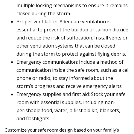
multiple locking mechanisms to ensure it remains
closed during the storm.
Proper ventilation: Adequate ventilation is
essential to prevent the buildup of carbon dioxide
and reduce the risk of suffocation. Install vents or
other ventilation systems that can be closed
during the storm to protect against flying debris.
Emergency communication: Include a method of
communication inside the safe room, such as a cell
phone or radio, to stay informed about the
storm’s progress and receive emergency alerts.
Emergency supplies and first aid: Stock your safe
room with essential supplies, including non-
perishable food, water, a first aid kit, blankets,
and flashlights.
Customize your safe room design based on your family’s