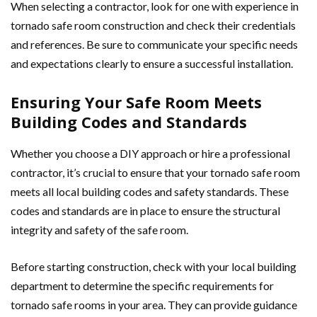
When selecting a contractor, look for one with experience in
tornado safe room construction and check their credentials
and references. Be sure to communicate your specific needs
and expectations clearly to ensure a successful installation.
Ensuring Your Safe Room Meets
Building Codes and Standards
Whether you choose a DIY approach or hire a professional
contractor, it’s crucial to ensure that your tornado safe room
meets all local building codes and safety standards. These
codes and standards are in place to ensure the structural
integrity and safety of the safe room.
Before starting construction, check with your local building
department to determine the specific requirements for
tornado safe rooms in your area. They can provide guidance