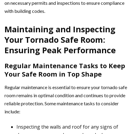
on necessary permits and inspections to ensure compliance
with building codes.
Maintaining and Inspecting
Your Tornado Safe Room:
Ensuring Peak Performance
Regular Maintenance Tasks to Keep
Your Safe Room in Top Shape
Regular maintenance is essential to ensure your tornado safe
room remains in optimal condition and continues to provide
reliable protection. Some maintenance tasks to consider
include:
Inspecting the walls and roof for any signs of