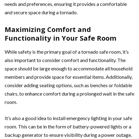
needs and preferences, ensuring it provides a comfortable
and secure space during a tornado.
Maximizing Comfort and
Functionality in Your Safe Room
While safety is the primary goal of a tornado safe room, it’s
also important to consider comfort and functionality. The
space should be large enough to accommodate all household
members and provide space for essential items. Additionally,
consider adding seating options, such as benches or foldable
chairs, to enhance comfort during a prolonged wait in the safe
room.
It’s also a good idea to install emergency lighting in your safe
room. This can be in the form of battery-powered lights or a
backup generator to ensure visibility during a power outage.