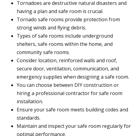
Tornadoes are destructive natural disasters and
having a plan and safe room is crucial.
Tornado safe rooms provide protection from
strong winds and flying debris.
Types of safe rooms include underground
shelters, safe rooms within the home, and
community safe rooms.
Consider location, reinforced walls and roof,
secure door, ventilation, communication, and
emergency supplies when designing a safe room.
You can choose between DIY construction or
hiring a professional contractor for safe room
installation.
Ensure your safe room meets building codes and
standards.
Maintain and inspect your safe room regularly for
optimal performance.