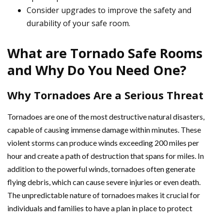
Consider upgrades to improve the safety and
durability of your safe room.
What are Tornado Safe Rooms
and Why Do You Need One?
Why Tornadoes Are a Serious Threat
Tornadoes are one of the most destructive natural disasters,
capable of causing immense damage within minutes. These
violent storms can produce winds exceeding 200 miles per
hour and create a path of destruction that spans for miles. In
addition to the powerful winds, tornadoes often generate
flying debris, which can cause severe injuries or even death.
The unpredictable nature of tornadoes makes it crucial for
individuals and families to have a plan in place to protect