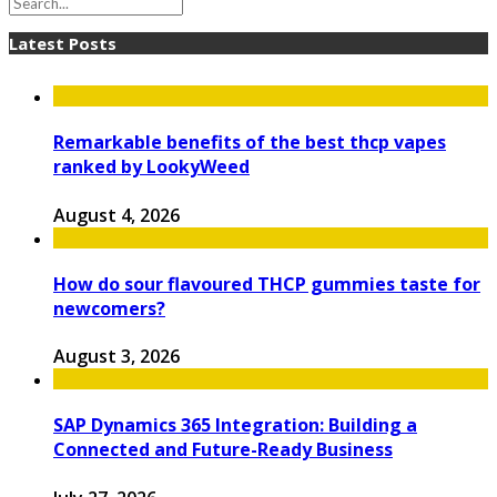
Latest Posts
Remarkable benefits of the best thcp vapes
ranked by LookyWeed
August 4, 2026
How do sour flavoured THCP gummies taste for
newcomers?
August 3, 2026
SAP Dynamics 365 Integration: Building a
Connected and Future-Ready Business