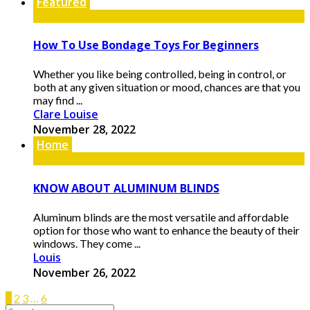
Featured
How To Use Bondage Toys For Beginners
Whether you like being controlled, being in control, or
both at any given situation or mood, chances are that you
may find ...
Clare Louise
November 28, 2022
Home
KNOW ABOUT ALUMINUM BLINDS
Aluminum blinds are the most versatile and affordable
option for those who want to enhance the beauty of their
windows. They come ...
Louis
November 26, 2022
1
2
3
…
6