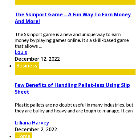
The Skinport Game – A Fun Way To Earn Money
And More!
The Skinport game is a new and unique way to earn
money by playing games online. It’s a skill-based game
that allows ...
Louis
December 12, 2022
Business
Few Benefits of Handling Pallet-less Using Slip
Sheet
Plastic pallets are no doubt useful in many industries, but
they are bulky and heavy and are tough to manage. It can
...
Lilliana Harvey
December 2, 2022
Home