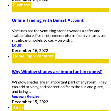
Business
Online Trading with Demat Account
Ventures are the venturing stone towards a safer and
stable future. Post-retirement returns from ventures are
significant models to carry on with ...
Louis
December 16, 2022
Home Improvements
Why Window shades are important in rooms?
Window shades are an important part of any room. They
can add privacy, and protection from the sun and glare,
and bring ...
Gideon Reichel
December 15, 2022
Tech