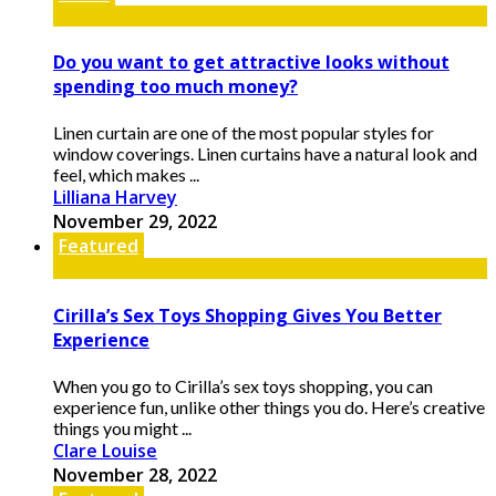
Do you want to get attractive looks without
spending too much money?
Linen curtain are one of the most popular styles for
window coverings. Linen curtains have a natural look and
feel, which makes ...
Lilliana Harvey
November 29, 2022
Featured
Cirilla’s Sex Toys Shopping Gives You Better
Experience
When you go to Cirilla’s sex toys shopping, you can
experience fun, unlike other things you do. Here’s creative
things you might ...
Clare Louise
November 28, 2022