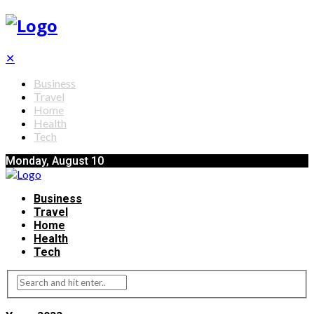
✕
Business
Travel
Home
Health
Tech
Monday, August 10
Business
Travel
Home
Health
Tech