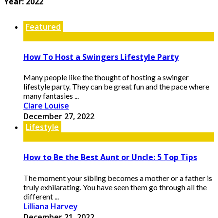
Year:
2022
Featured
How To Host a Swingers Lifestyle Party
Many people like the thought of hosting a swinger
lifestyle party. They can be great fun and the pace where
many fantasies ...
Clare Louise
December 27, 2022
Lifestyle
How to Be the Best Aunt or Uncle: 5 Top Tips
The moment your sibling becomes a mother or a father is
truly exhilarating. You have seen them go through all the
different ...
Lilliana Harvey
December 21, 2022