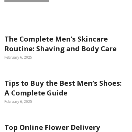
The Complete Men’s Skincare
Routine: Shaving and Body Care
February 6, 2025
Tips to Buy the Best Men’s Shoes:
A Complete Guide
February 6, 2025
Top Online Flower Delivery