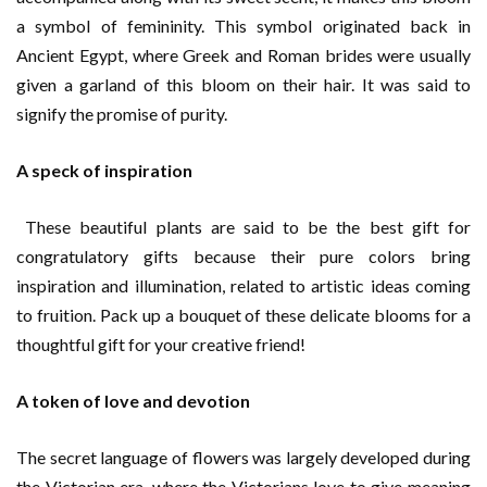
a symbol of femininity. This symbol originated back in
Ancient Egypt, where Greek and Roman brides were usually
given a garland of this bloom on their hair. It was said to
signify the promise of purity.
A speck of inspiration
These beautiful plants are said to be the best gift for
congratulatory gifts because their pure colors bring
inspiration and illumination, related to artistic ideas coming
to fruition. Pack up a bouquet of these delicate blooms for a
thoughtful gift for your creative friend!
A token of love and devotion
The secret language of flowers was largely developed during
the Victorian era, where the Victorians love to give meaning