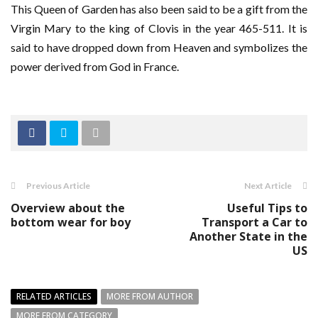
This Queen of Garden has also been said to be a gift from the
Virgin Mary to the king of Clovis in the year 465-511. It is
said to have dropped down from Heaven and symbolizes the
power derived from God in France.
Previous Article
Next Article
Overview about the
Useful Tips to
bottom wear for boy
Transport a Car to
Another State in the
US
RELATED ARTICLES
MORE FROM AUTHOR
MORE FROM CATEGORY