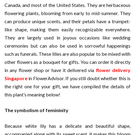
Canada, and most of the United States. They are herbaceous
flowering plants, blooming from early to mid-summer. They
can produce unique scents, and their petals have a trumpet-
like shape, making them easily recognizable everywhere.
They are largely used in joyous occasions like wedding
ceremonies but can also be used in sorrowful happenings
such as funerals. These lilies are also popular to be mixed with
other flowers as a bouquet for gifts. You can order it directly
in any flower shop or have it delivered via
flower delivery
Singapore
in FlowerAdvisor. If you still doubt whether this is
the right one for your gift, we have compiled the details of
this plant’s meaning below!
The symbolism of femininity
Because white lily has a delicate and beautiful shape,
accompanied along with its sweet scent, it makes this bloom