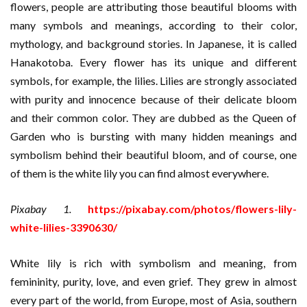
flowers, people are attributing those beautiful blooms with
many symbols and meanings, according to their color,
mythology, and background stories. In Japanese, it is called
Hanakotoba. Every flower has its unique and different
symbols, for example, the lilies. Lilies are strongly associated
with purity and innocence because of their delicate bloom
and their common color. They are dubbed as the Queen of
Garden who is bursting with many hidden meanings and
symbolism behind their beautiful bloom, and of course, one
of them is the white lily you can find almost everywhere.
Pixabay 1.
https://pixabay.com/photos/flowers-lily-
white-lilies-3390630/
White lily is rich with symbolism and meaning, from
femininity, purity, love, and even grief. They grew in almost
every part of the world, from Europe, most of Asia, southern