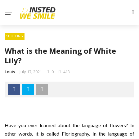
SHOPPING
What is the Meaning of White
Lily?
Louis
July 17, 2021
0
413
Have you ever learned about the language of flowers? In
other words, it is called Floriography. In the language of