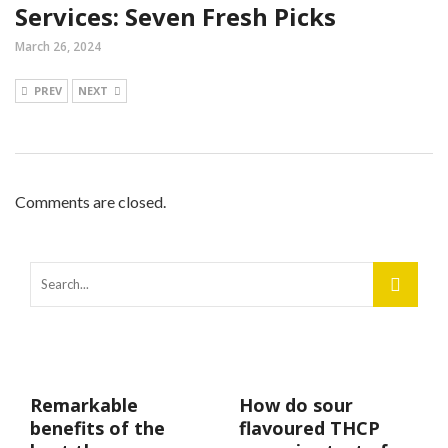
Services: Seven Fresh Picks
March 26, 2024
PREV
NEXT
Comments are closed.
Remarkable
How do sour
benefits of the
flavoured THCP