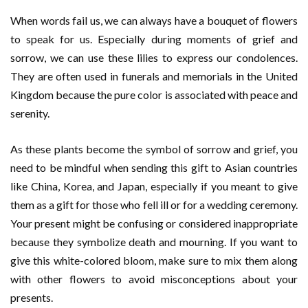
When words fail us, we can always have a bouquet of flowers
to speak for us. Especially during moments of grief and
sorrow, we can use these lilies to express our condolences.
They are often used in funerals and memorials in the United
Kingdom because the pure color is associated with peace and
serenity.
As these plants become the symbol of sorrow and grief, you
need to be mindful when sending this gift to Asian countries
like China, Korea, and Japan, especially if you meant to give
them as a gift for those who fell ill or for a wedding ceremony.
Your present might be confusing or considered inappropriate
because they symbolize death and mourning. If you want to
give this white-colored bloom, make sure to mix them along
with other flowers to avoid misconceptions about your
presents.