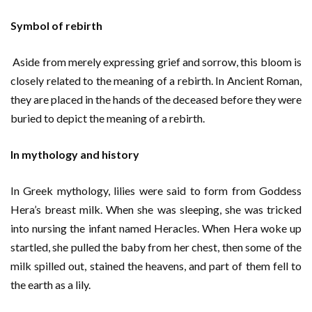
Symbol of rebirth
Aside from merely expressing grief and sorrow, this bloom is
closely related to the meaning of a rebirth. In Ancient Roman,
they are placed in the hands of the deceased before they were
buried to depict the meaning of a rebirth.
In mythology and history
In Greek mythology, lilies were said to form from Goddess
Hera’s breast milk. When she was sleeping, she was tricked
into nursing the infant named Heracles. When Hera woke up
startled, she pulled the baby from her chest, then some of the
milk spilled out, stained the heavens, and part of them fell to
the earth as a lily.