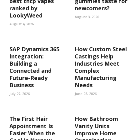
best thcp vapes
gummies taste for
ranked by
newcomers?
LookyWeed
August 3, 2026
August 4, 2026
SAP Dynamics 365
How Custom Steel
Integration:
Castings Help
Building a
Industries Meet
Connected and
Complex
Future-Ready
Manufacturing
Business
Needs
July 27, 2026
June 25, 2026
The First Hair
How Bathroom
Appointment Is
Vanity Units
Easier When the
Improve Home