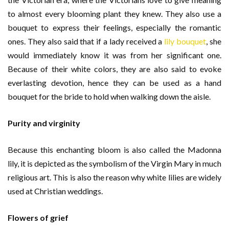
to almost every blooming plant they knew. They also use a
bouquet to express their feelings, especially the romantic
ones. They also said that if a lady received a
lily bouquet
, she
would immediately know it was from her significant one.
Because of their white colors, they are also said to evoke
everlasting devotion, hence they can be used as a hand
bouquet for the bride to hold when walking down the aisle.
Purity and virginity
Because this enchanting bloom is also called the Madonna
lily, it is depicted as the symbolism of the Virgin Mary in much
religious art. This is also the reason why white lilies are widely
used at Christian weddings.
Flowers of grief