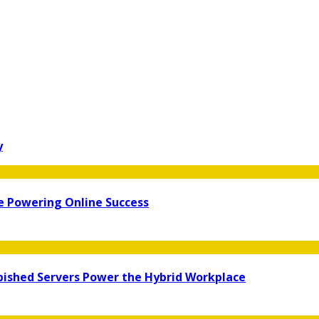
y
re Powering Online Success
bished Servers Power the Hybrid Workplace