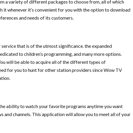
 a variety of different packages to choose from, all of which
tch it whenever it’s convenient for you with the option to download
ferences and needs of its customers.
service that is of the utmost significance. the expanded
s dedicated to children’s programming, and many more options.
u will be able to acquire all of the different types of
need for you to hunt for other station providers since Wow TV
ation.
the ability to watch your favorite programs anytime you want
s and channels. This application will allow you to meet all of your