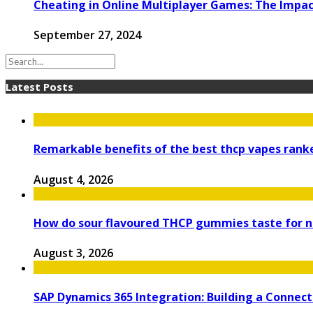
Cheating in Online Multiplayer Games: The Impac
September 27, 2024
Latest Posts
Remarkable benefits of the best thcp vapes ran
August 4, 2026
How do sour flavoured THCP gummies taste for
August 3, 2026
SAP Dynamics 365 Integration: Building a Connec