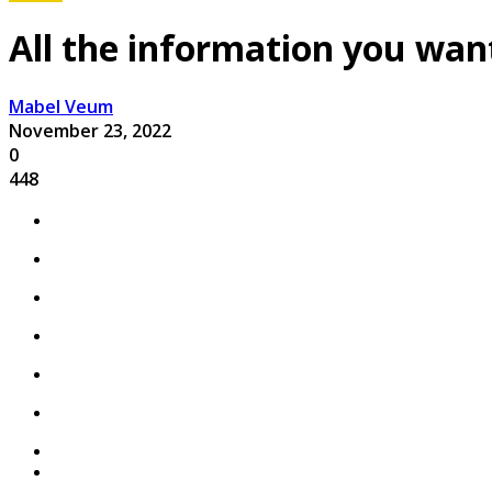
All the information you wa
Mabel Veum
November 23, 2022
0
448