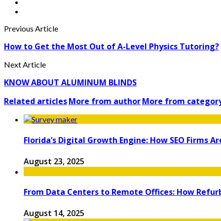
Previous Article
How to Get the Most Out of A-Level Physics Tutoring?
Next Article
KNOW ABOUT ALUMINUM BLINDS
Related articles
More from author
More from categor
Florida’s Digital Growth Engine: How SEO Firms A
August 23, 2025
From Data Centers to Remote Offices: How Refur
August 14, 2025