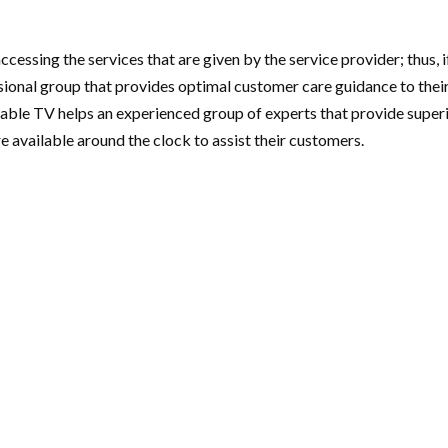
cessing the services that are given by the service provider; thus, 
nal group that provides optimal customer care guidance to their c
le TV helps an experienced group of experts that provide superior
e available around the clock to assist their customers.