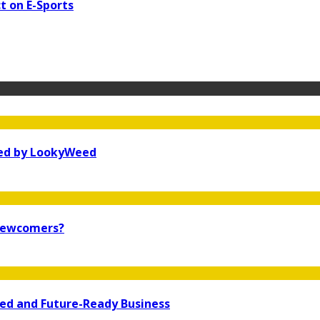
t on E-Sports
ked by LookyWeed
 newcomers?
ted and Future-Ready Business