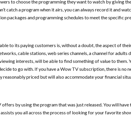
wers to choose the programming they want to watch by giving them
can’t catch a program when it airs, you can always record it and wa
sion packages and programming schedules to meet the specific pre
 to its paying customers is, without a doubt, the aspect of their 
etworks, cable stations, web series channels, a channel for adult
ewing interests, will be able to find something of value to them. Yo
ecide to go with. If you have a Wow TV subscription, there is no 
ly reasonably priced but will also accommodate your financial situ
offers by using the program that was just released. You will have 
 assists you all across the process of looking for your favorite show