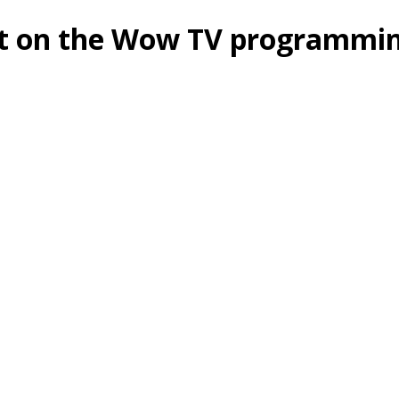
nt on the Wow TV programmi