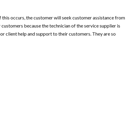
if this occurs, the customer will seek customer assistance from
ustomers because the technician of the service supplier is
 client help and support to their customers. They are so