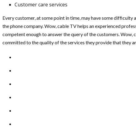
Customer care services
Every customer, at some point in time, may have some difficulty ac
the phone company. Wow, cable TV helps an experienced professio
competent enough to answer the query of the customers. Wow, cab
committed to the quality of the services they provide that they ar