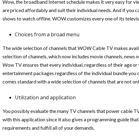
Wow, the broadband Internet schedule makes it very easy for vie
are priced affordably and suit their individual needs. And if you 
shows to watch offline. WOW customizes every one of its televi
Choices from a broad menu
The wide selection of channels that WOW Cable TV makes available
selection of channels, which now includes movie channels, news n
Wow TV ensures that every individual, regardless of their age or vi
entertainment packages regardless of the individual bundle you d
comes standard with a wide selection of channels that are not on
Utilization and application
You possibly evaluate the many TV channels that power cable TV 
with this application since it also gives a programming guide that
requirements and fulfill all of your demands.