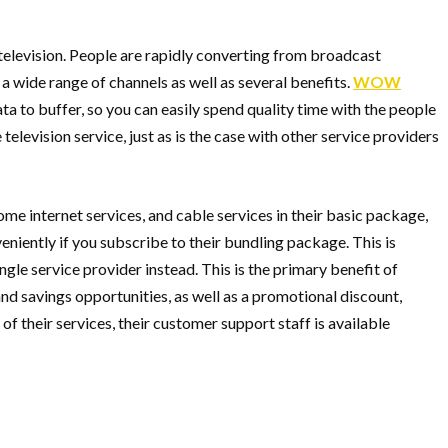
 television. People are rapidly converting from broadcast
a wide range of channels as well as several benefits.
WOW
ta to buffer, so you can easily spend quality time with the people
elevision service, just as is the case with other service providers
me internet services, and cable services in their basic package,
iently if you subscribe to their bundling package. This is
ngle service provider instead. This is the primary benefit of
and savings opportunities, as well as a promotional discount,
f their services, their customer support staff is available