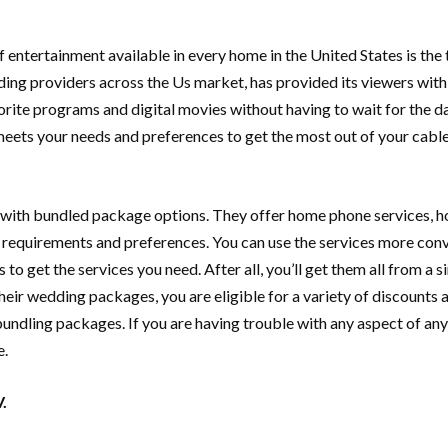
 entertainment available in every home in the United States is the
ing providers across the Us market, has provided its viewers with 
rite programs and digital movies without having to wait for the da
eets your needs and preferences to get the most out of your cable t
s with bundled package options. They offer home phone services, ho
equirements and preferences. You can use the services more conven
o get the services you need. After all, you’ll get them all from a si
their wedding packages, you are eligible for a variety of discounts 
ndling packages. If you are having trouble with any aspect of any o
e.
.