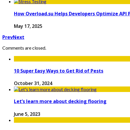
How Overload.su Helps Developers Optimize API
May 17, 2025
Prev
Next
Comments are closed.
10 Super Easy Ways to Get Rid of Pests
October 31, 2024
Let’s learn more about decking flooring
June 5, 2023