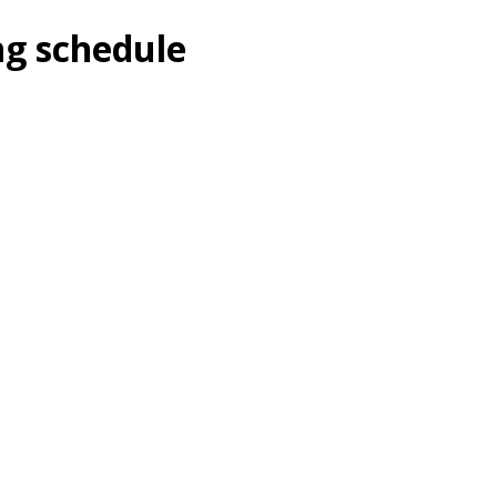
ng schedule