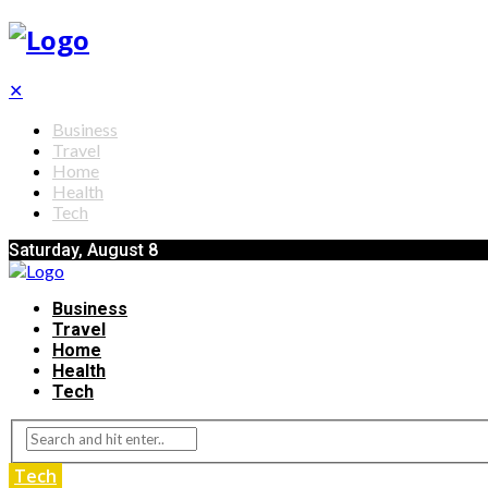
✕
Business
Travel
Home
Health
Tech
Saturday, August 8
Business
Travel
Home
Health
Tech
Tech