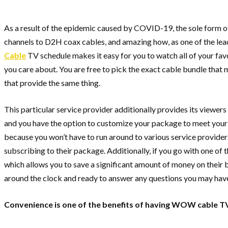
As a result of the epidemic caused by COVID-19, the sole form of
channels to D2H coax cables, and amazing how, as one of the lead
Cable
TV schedule makes it easy for you to watch all of your favo
you care about. You are free to pick the exact cable bundle that m
that provide the same thing.
This particular service provider additionally provides its viewer
and you have the option to customize your package to meet your r
because you won’t have to run around to various service providers t
subscribing to their package. Additionally, if you go with one of 
which allows you to save a significant amount of money on their bu
around the clock and ready to answer any questions you may hav
Convenience is one of the benefits of having WOW cable TV