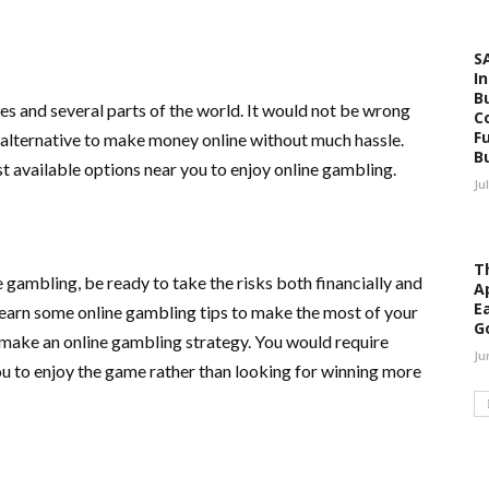
S
I
B
es and several parts of the world. It would not be wrong
C
F
e alternative to make money online without much hassle.
B
t available options near you to enjoy online gambling.
Ju
Th
 gambling, be ready to take the risks both financially and
A
E
 learn some online gambling tips to make the most of your
G
make an online gambling strategy. You would require
Ju
ou to enjoy the game rather than looking for winning more