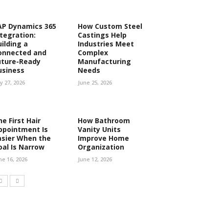
AP Dynamics 365
How Custom Steel
ntegration:
Castings Help
uilding a
Industries Meet
onnected and
Complex
uture-Ready
Manufacturing
usiness
Needs
ly 27, 2026
June 25, 2026
e First Hair
How Bathroom
ppointment Is
Vanity Units
asier When the
Improve Home
oal Is Narrow
Organization
ne 16, 2026
June 12, 2026