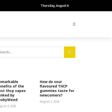
Thursday, August 6
emarkable
How do sour
enefits of the
flavoured THCP
est thcp vapes
gummies taste for
anked by
newcomers?
ookyWeed
August 3, 2026
gust 4, 2026