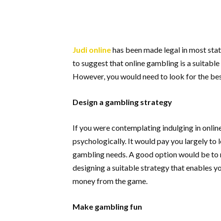
Judi online
has been made legal in most stat
to suggest that online gambling is a suitabl
However, you would need to look for the bes
Design a gambling strategy
If you were contemplating indulging in online
psychologically. It would pay you largely to
gambling needs. A good option would be to 
designing a suitable strategy that enables y
money from the game.
Make gambling fun