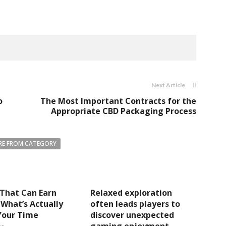
Next Article
o
The Most Important Contracts for the
Appropriate CBD Packaging Process
E FROM CATEGORY
That Can Earn
Relaxed exploration
What’s Actually
often leads players to
Your Time
discover unexpected