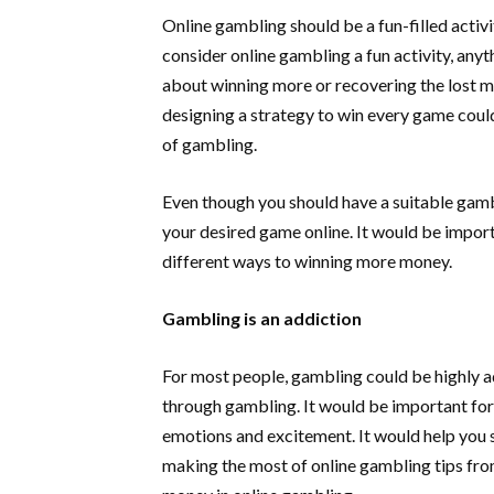
Online gambling should be a fun-filled activ
consider online gambling a fun activity, any
about winning more or recovering the lost m
designing a strategy to win every game coul
of gambling.
Even though you should have a suitable gambl
your desired game online. It would be import
different ways to winning more money.
Gambling is an addiction
For most people, gambling could be highly a
through gambling. It would be important for
emotions and excitement. It would help you 
making the most of online gambling tips fro