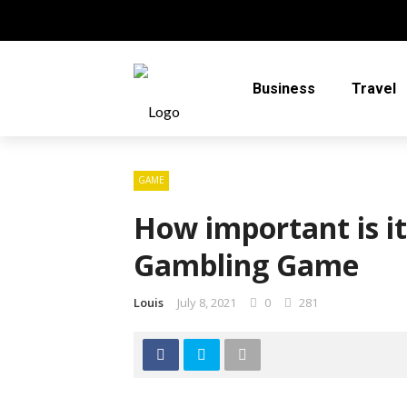
Business
Travel
GAME
How important is it
Gambling Game
Louis
July 8, 2021
0
281