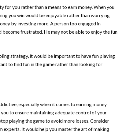
ity for you rather than a means to earn money. When you
thing you win would be enjoyable rather than worrying
oney by investing more. A person too engaged in
d become frustrated. He may not be able to enjoy the fun
ing strategy, it would be important to have fun playing
ant to find fun in the game rather than looking for
ddictive, especially when it comes to earning money
 you to ensure maintaining adequate control of your
stop playing the game to avoid more losses. Consider
m experts. It would help you master the art of making