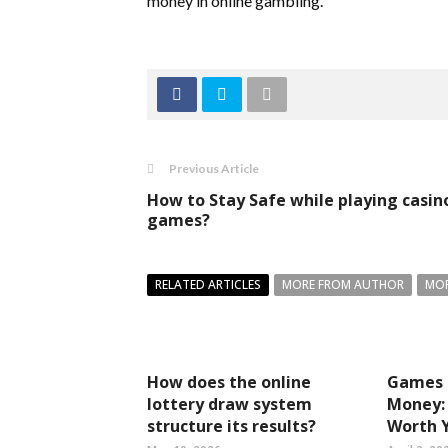
money in online gambling.
Previous Article
How to Stay Safe while playing casin
games?
RELATED ARTICLES
MORE FROM AUTHOR
MOR
How does the online
Games 
lottery draw system
Money: 
structure its results?
Worth 