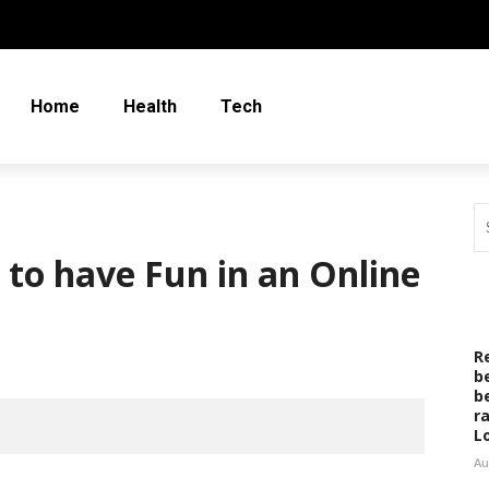
Home
Health
Tech
 to have Fun in an Online
R
b
b
r
L
Au